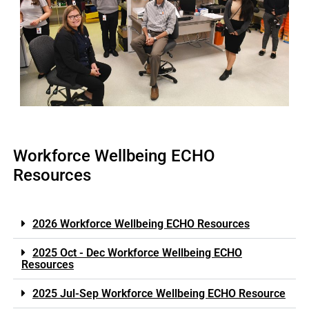
Workforce Wellbeing ECHO
Resources
2026 Workforce Wellbeing ECHO Resources
2025 Oct - Dec Workforce Wellbeing ECHO
Resources
2025 Jul-Sep Workforce Wellbeing ECHO Resource