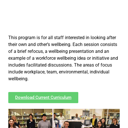
This program is for all staff interested in looking after
their own and other’s wellbeing. Each session consists
of a brief refocus, a wellbeing presentation and an
example of a workforce wellbeing idea or initiative and
includes facilitated discussions. The areas of focus
include workplace, team, environmental, individual
wellbeing.
Download Current Curriculum