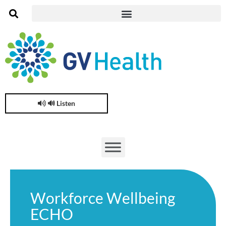
🔊 Listen
Workforce Wellbeing
ECHO