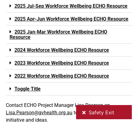
2025 Jul-Sep Workforce Wellbeing ECHO Resource
2025 Apr-Jun Workforce Wellbeing ECHO Resource
2025 Jan-Mar Workforce Wellbeing ECHO
Resource
2024 Workforce Wellbeing ECHO Resource
2023 Workforce Wellbeing ECHO Resource
2022 Workforce Wellbeing ECHO Resource
Toggle Title
Contact ECHO Project Manager Lisa Pearson on
Lisa.Pearson@gvhealth.org.au
to register or discuss your
initiative and ideas.