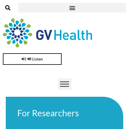
🔊 Listen
For Researchers