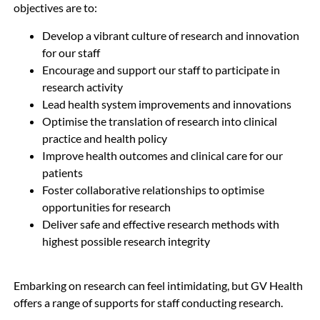
objectives are to:
Develop a vibrant culture of research and innovation
for our staff
Encourage and support our staff to participate in
research activity
Lead health system improvements and innovations
Optimise the translation of research into clinical
practice and health policy
Improve health outcomes and clinical care for our
patients
Foster collaborative relationships to optimise
opportunities for research
Deliver safe and effective research methods with
highest possible research integrity
Embarking on research can feel intimidating, but GV Health
offers a range of supports for staff conducting research.