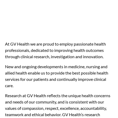
At GV Health we are proud to employ passionate health
professionals, dedicated to improving health outcomes
through clinical research, investigation and innovation.
New and ongoing developments in medicine, nursing and
allied health enable us to provide the best possible health
services for our patients and continually improve clinical
care.
Research at GV Health reflects the unique health concerns
and needs of our community, and is consistent with our
values of compassion, respect, excellence, accountability,
teamwork and ethical behavior. GV Health’s research