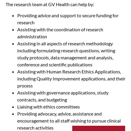
The research team at GV Health can help by:
Providing advice and support to secure funding for
research
Assisting with the coordination of research
administration
Assisting in all aspects of research methodology
including formulating research questions, writing
study protocols, data management and analysis,
conference and scientific publications
Assisting with Human Research Ethics Applications,
including Quality Improvement applications, and their
process
Assisting with governance applications, study
contracts, and budgeting
Liaising with ethics committees
Providing advocacy, advice, assistance and
encouragement to all staff wishing to pursue clinical
research activities