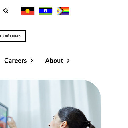
🔊 Listen
Careers
About