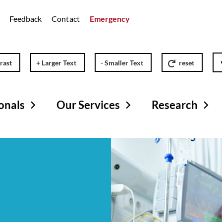
Feedback
Contact
Emergency
rast
+ Larger Text
- Smaller Text
reset
onals
Our Services
Research