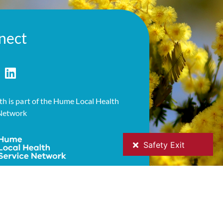
nect
h is part of the Hume Local Health
 Network