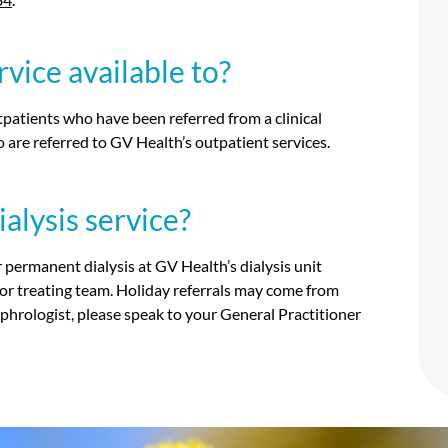
vice available to?
utpatients who have been referred from a clinical
are referred to GV Health’s outpatient services.
alysis service?
or permanent dialysis at GV Health’s dialysis unit
 or treating team. Holiday referrals may come from
 nephrologist, please speak to your General Practitioner