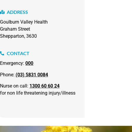
ADDRESS
Goulburn Valley Health
Graham Street
Shepparton, 3630
CONTACT
Emergency:
000
Phone:
(03) 5831 0084
Nurse on call:
1300 60 60 24
for non life threatening injury/illness