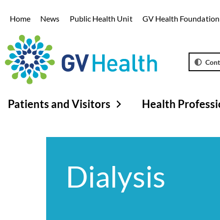
Home
News
Public Health Unit
GV Health Foundation
Cont
Patients and Visitors
Health Professi
Dialysis