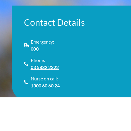
Contact Details
Emergency:
000
Phone:
03 5832 2322
Nurse on call:
1300 60 60 24
© Cop