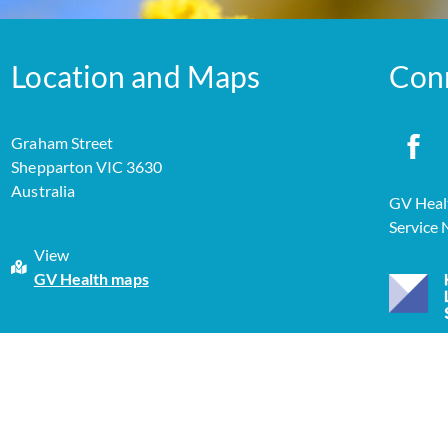
Location and Maps
Con
Graham Street
Shepparton VIC 3630
Australia
GV Healt
Service
View
GV Health maps
yright 2026 GV Health |
Privacy Policy