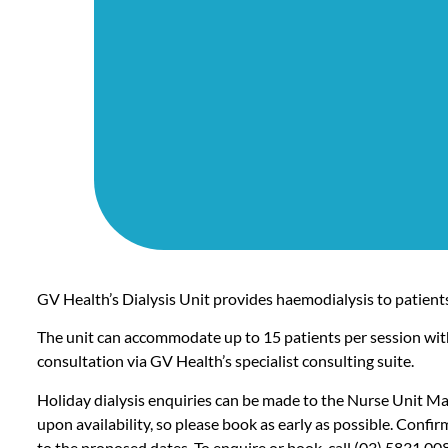
GV Health’s Dialysis Unit provides haemodialysis to patients
The unit can accommodate up to 15 patients per session wit
consultation via GV Health’s specialist consulting suite.
Holiday dialysis enquiries can be made to the Nurse Unit M
upon availability, so please book as early as possible. Confi
to the proposed dates. To enquire or book, call
(03) 5831 00