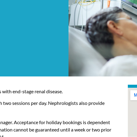
 with end-stage renal disease.
h two sessions per day. Nephrologists also provide
anager. Acceptance for holiday bookings is dependent
rmation cannot be guaranteed until a week or two prior
84
.