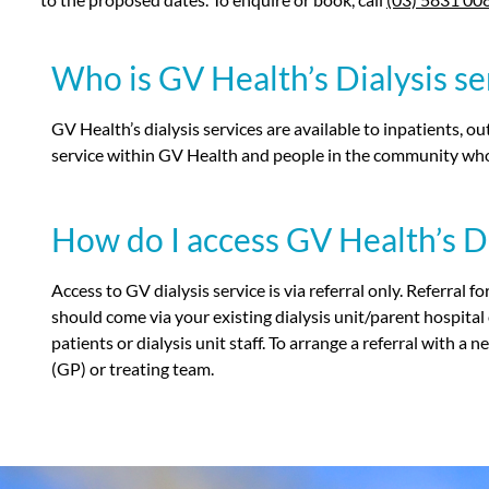
Who is GV Health’s Dialysis ser
GV Health’s dialysis services are available to inpatients, o
service within GV Health and people in the community who 
How do I access GV Health’s Di
Access to GV dialysis service is via referral only. Referral f
should come via your existing dialysis unit/parent hospital
patients or dialysis unit staff. To arrange a referral with a
(GP) or treating team.