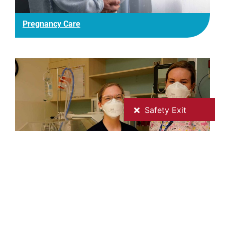
Pregnancy Care
Special Care Nursery