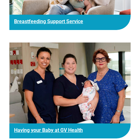
Breastfeeding Support Service
Having your Baby at GV Health