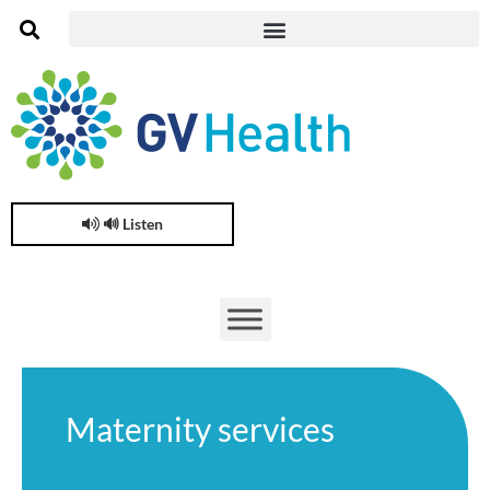
🔊 Listen
Maternity services