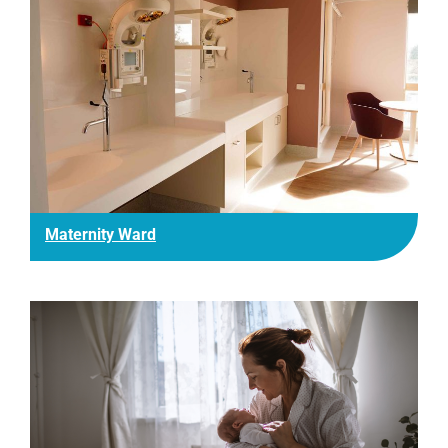
Maternity Ward