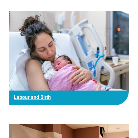
Labour and Birth