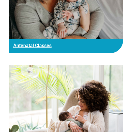
Antenatal Classes