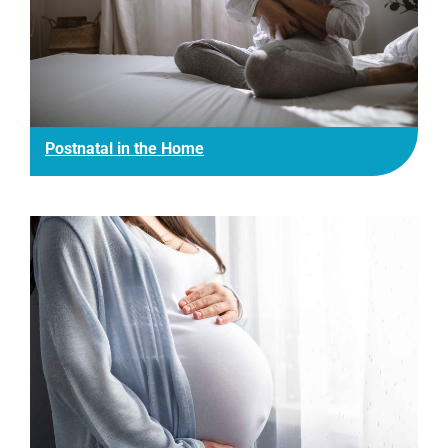
Postnatal in the Home