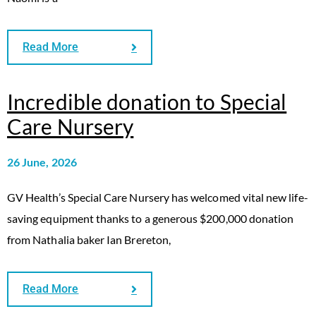
Read More
Incredible donation to Special
Care Nursery
26 June, 2026
GV Health’s Special Care Nursery has welcomed vital new life-
saving equipment thanks to a generous $200,000 donation
from Nathalia baker Ian Brereton,
Read More