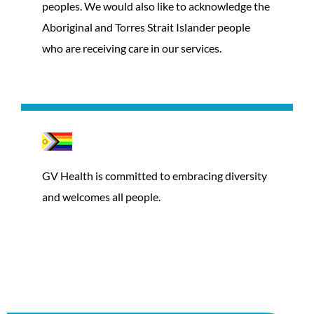
peoples. We would also like to acknowledge the
Aboriginal and Torres Strait Islander people
who are receiving care in our services.
GV Health is committed to embracing diversity
and welcomes all people.