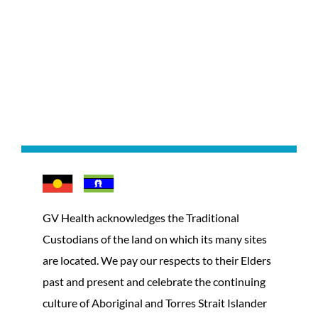
GV Health acknowledges the Traditional
Custodians of the land on which its many sites
are located. We pay our respects to their Elders
past and present and celebrate the continuing
culture of Aboriginal and Torres Strait Islander