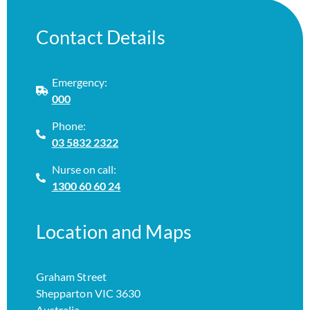
Contact Details
Emergency:
000
Phone:
03 5832 2322
Nurse on call:
1300 60 60 24
Location and Maps
Graham Street
Shepparton VIC 3630
Australia