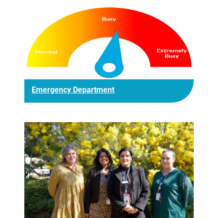
Emergency Department