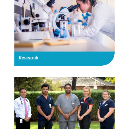
Research