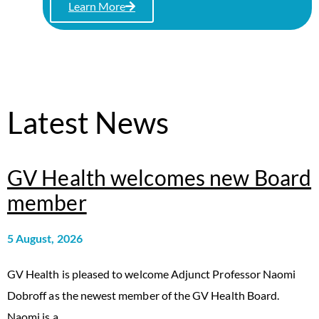
Learn More
Latest News
GV Health welcomes new Board
member
5 August, 2026
GV Health is pleased to welcome Adjunct Professor Naomi
Dobroff as the newest member of the GV Health Board.
Naomi is a