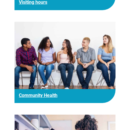
Visiting hours
Community Health