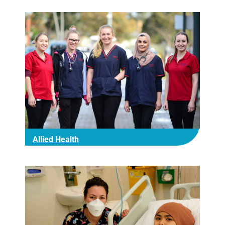
Allied Health