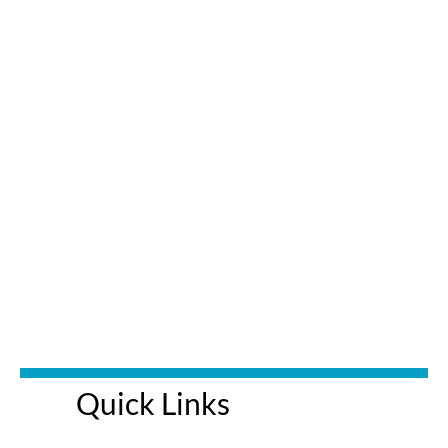
Quick Links