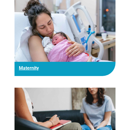
Maternity