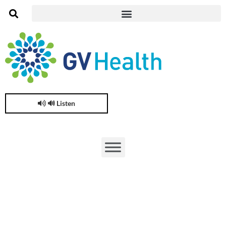
🔊 Listen