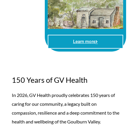
Learn more
150 Years of GV Health
In 2026, GV Health proudly celebrates 150 years of
caring for our community, a legacy built on
compassion, resilience and a deep commitment to the
health and wellbeing of the Goulburn Valley.