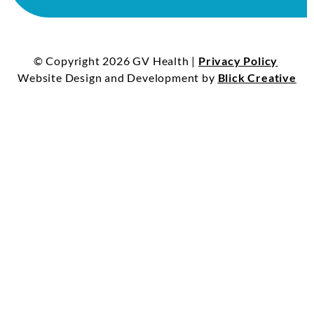
© Copyright 2026 GV Health |
Privacy Policy
Website Design and Development by
Blick Creative