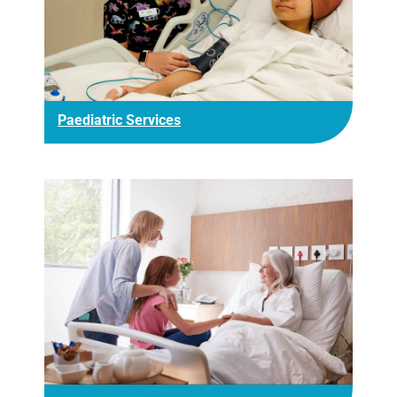
Paediatric Services