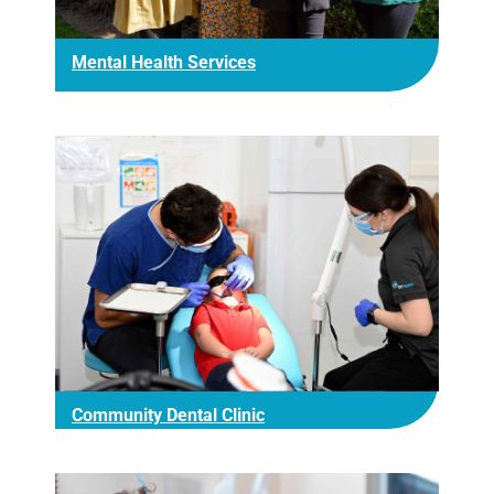
Mental Health Services
Community Dental Clinic