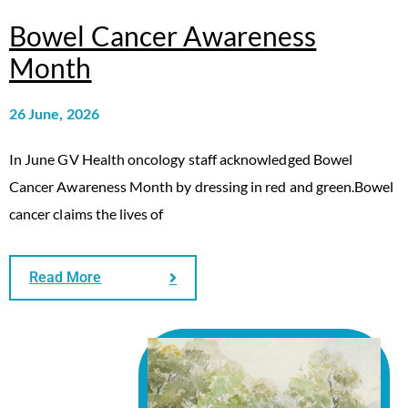
Bowel Cancer Awareness
Month
26 June, 2026
In June GV Health oncology staff acknowledged Bowel
Cancer Awareness Month by dressing in red and green.Bowel
cancer claims the lives of
Read More