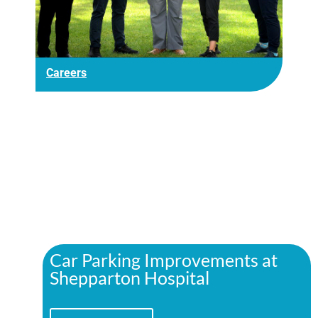
Careers
Car Parking Improvements at
Shepparton Hospital