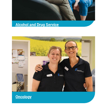
Alcohol and Drug Service
Oncology