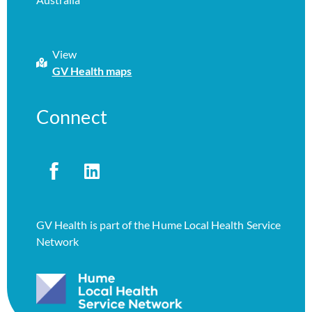
View
GV Health maps
Connect
GV Health is part of the Hume Local Health Service
Network