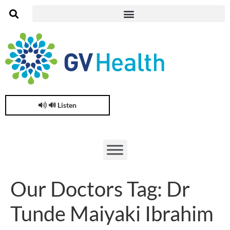
🔊 Listen
Our Doctors Tag:
Dr
Tunde Maiyaki Ibrahim