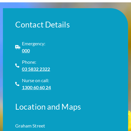
Contact Details
Emergency:
000
Phone:
03 5832 2322
Nurse on call:
1300 60 60 24
Location and Maps
Graham Street