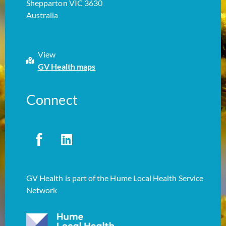
Shepparton VIC 3630
Australia
View
GV Health maps
Connect
GV Health is part of the Hume Local Health Service
Network