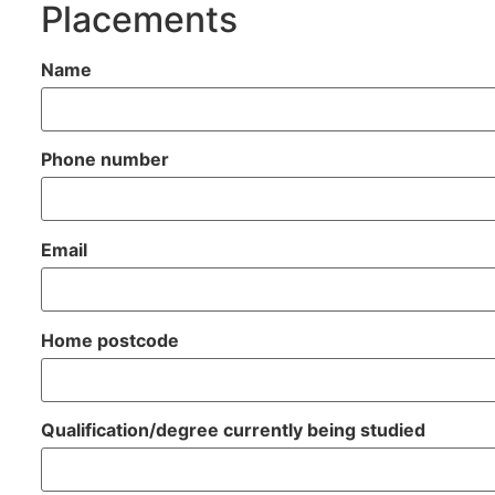
Placements
Name
Phone number
Email
Home postcode
Qualification/degree currently being studied