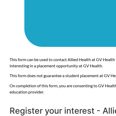
This form can be used to contact Allied Health at GV Health 
interesting in a placement opportunity at GV Health.
This form does not guarantee a student placement at GV He
On completion of this form, you are consenting to GV Health
education provider.
Register your interest - Al