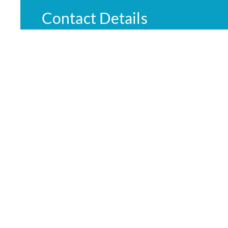
Contact Details
Emergency:
000
Phone:
03 5832 2322
Nurse on call:
1300 60 60 24
© Cop
Website