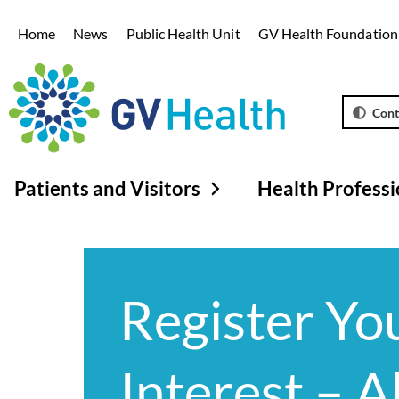
Home
News
Public Health Unit
GV Health Foundation
Cont
Patients and Visitors
Health Professi
Register Yo
Interest – A