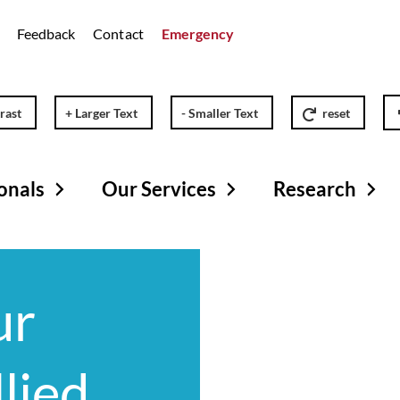
Feedback
Contact
Emergency
rast
+ Larger Text
- Smaller Text
reset
onals
Our Services
Research
ur
llied