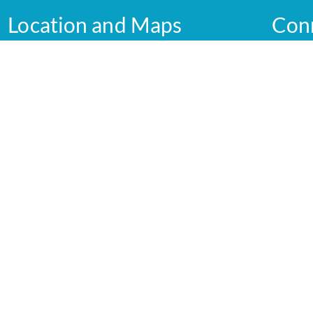
Location and Maps
Con
Graham Street
Shepparton VIC 3630
Australia
GV Healt
Service
View
GV Health maps
yright 2026 GV Health |
Privacy Policy
 Design and Development by
Blick Creative