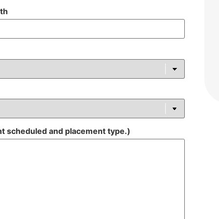
ith
nt scheduled and placement type.)