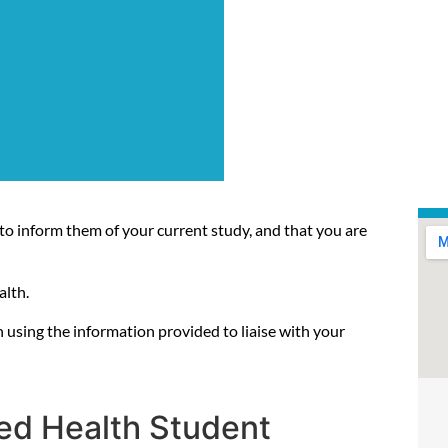
to inform them of your current study, and that you are
alth.
 using the information provided to liaise with your
lied Health Student