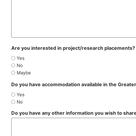
Are you interested in project/research placements?
Yes
No
Maybe
Do you have accommodation available in the Greate
Yes
No
Do you have any other information you wish to shar