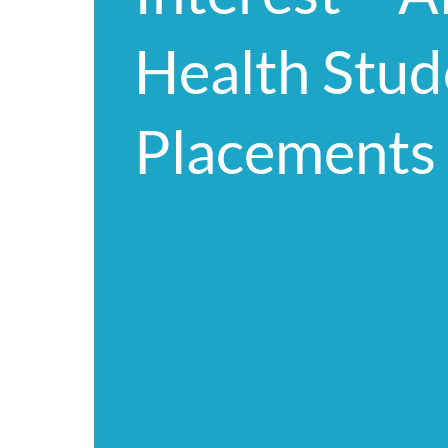
Health Stud
Placements