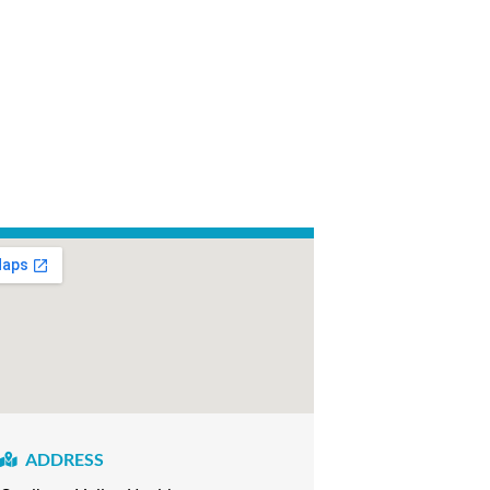
ADDRESS