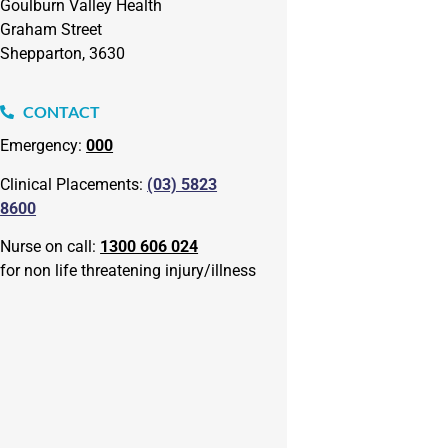
Goulburn Valley Health
Graham Street
Shepparton, 3630
CONTACT
Emergency:
000
Clinical Placements:
(03) 5823
8600
Nurse on call:
1300 606 024
for non life threatening injury/illness