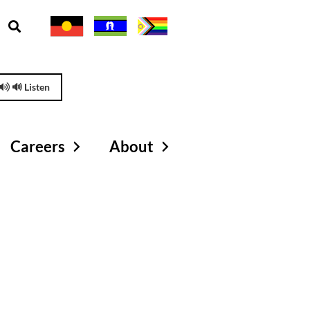
🔊 Listen
Careers
About