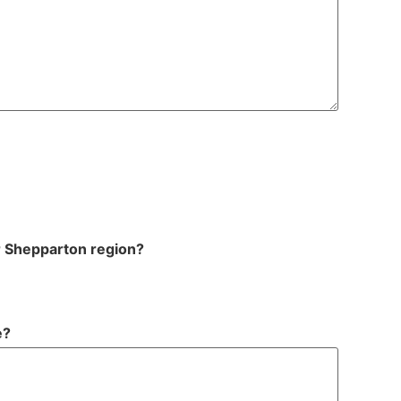
r Shepparton region?
e?