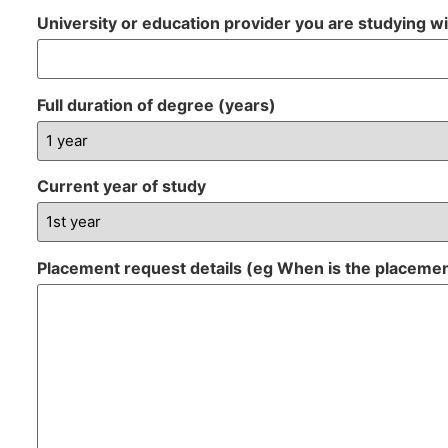
University or education provider you are studying w
Full duration of degree (years)
Current year of study
Placement request details (eg When is the placeme