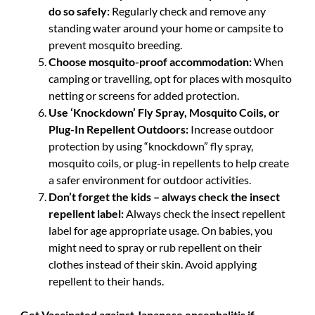
do so safely:
Regularly check and remove any
standing water around your home or campsite to
prevent mosquito breeding.
Choose mosquito-proof accommodation:
When
camping or travelling, opt for places with mosquito
netting or screens for added protection.
Use ‘Knockdown’ Fly Spray, Mosquito Coils, or
Plug-In Repellent Outdoors:
Increase outdoor
protection by using “knockdown” fly spray,
mosquito coils, or plug-in repellents to help create
a safer environment for outdoor activities.
Don’t forget the kids – always check the insect
repellent label:
Always check the insect repellent
label for age appropriate usage. On babies, you
might need to spray or rub repellent on their
clothes instead of their skin. Avoid applying
repellent to their hands.
Get Vaccinated against Japanese encephalitis if