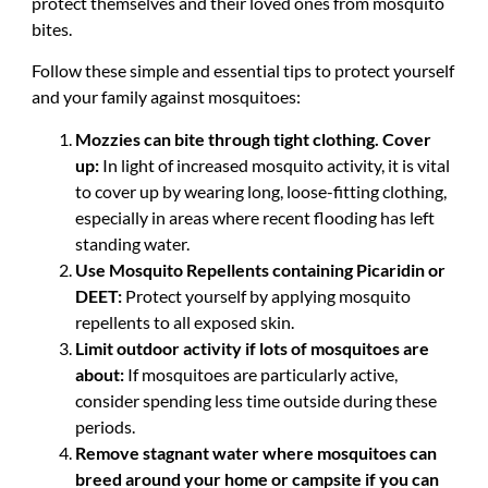
protect themselves and their loved ones from mosquito
bites.
Follow these simple and essential tips to protect yourself
and your family against mosquitoes:
Mozzies can bite through tight clothing. Cover
up:
In light of increased mosquito activity, it is vital
to cover up by wearing long, loose-fitting clothing,
especially in areas where recent flooding has left
standing water.
Use Mosquito Repellents containing Picaridin or
DEET:
Protect yourself by applying mosquito
repellents to all exposed skin.
Limit outdoor activity if lots of mosquitoes are
about:
If mosquitoes are particularly active,
consider spending less time outside during these
periods.
Remove stagnant water where mosquitoes can
breed around your home or campsite if you can