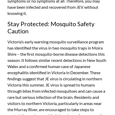
symptoms or no symptoms at all. Therefore, you may
have been infected and recovered from JEV without
knowing it.
Stay Protected: Mosquito Safety
Caution
Victoria’s early warning mosquito surveillance program
has identified the virus in two mosquito traps in Moira
Shire – the first mosquito-borne disease detections this
season. It follows similar recent detections in New South
Wales and a confirmed human case of Japanese
encephalitis identified in Victoria in December. These
findings suggest that JE virus is circulating in northern
Victoria this summer. JE virus is spread to humans
through bites from infected mosquitoes and can cause a
rare but serious infection of the brain. Residents and
visitors to northern Victoria, particularly in areas near
the Murray River, are encouraged to take steps to