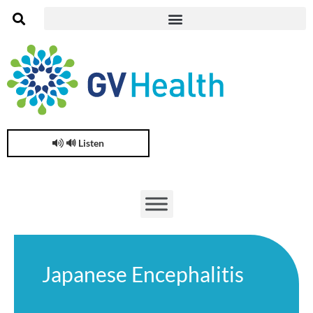
🔊 Listen
Japanese Encephalitis