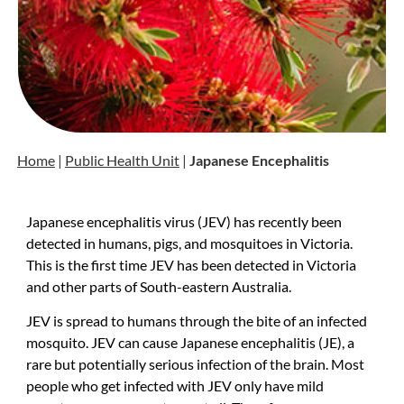
Home
|
Public Health Unit
|
Japanese Encephalitis
Japanese encephalitis virus (JEV) has recently been
detected in humans, pigs, and mosquitoes in Victoria.
This is the first time JEV has been detected in Victoria
and other parts of South-eastern Australia.
JEV is spread to humans through the bite of an infected
mosquito. JEV can cause Japanese encephalitis (JE), a
rare but potentially serious infection of the brain. Most
people who get infected with JEV only have mild