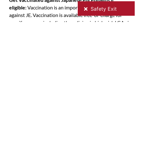
eligible:
Vaccination is an important way to protect
against JE. Vaccination is available free-of-charge for
specific groups, including those living in high-risk LGAs in
northern Victoria. Check your eligibility on the
Victorian
Department of Health website
. Vaccines are available to
eligible people through participating councils, GPs and
local pharmacies – contact GVPHU to find a vaccine
provider near you. Please note that may be a
consultation fee to administer the vaccine, check with
your chosen provider when you are booking.
Bookings for JE vaccination can be accessed online or by
phone is available at the following local government
councils websites for more information.
JE Vaccination information in your local area:
Immunisation Vaccination | Mitchell Shire Council
Immunisation – Greater Shepparton City Council