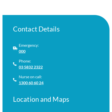
Contact Details
Emergency:
000
Phone:
03 5832 2322
Nurse on call:
1300 60 60 24
Location and Maps