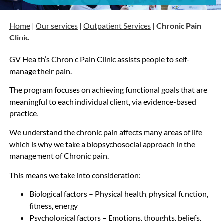
Home
|
Our services
|
Outpatient Services
|
Chronic Pain
Clinic
GV Health’s Chronic Pain Clinic assists people to self-
manage their pain.
The program focuses on achieving functional goals that are
meaningful to each individual client, via evidence-based
practice.
We understand the chronic pain affects many areas of life
which is why we take a biopsychosocial approach in the
management of Chronic pain.
This means we take into consideration:
Biological factors – Physical health, physical function,
fitness, energy
Psychological factors – Emotions, thoughts, beliefs,