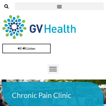
🔊 Listen
Chronic Pain Clinic