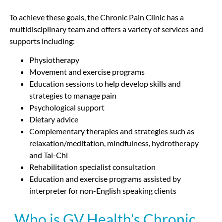
To achieve these goals, the Chronic Pain Clinic has a
multidisciplinary team and offers a variety of services and
supports including:
Physiotherapy
Movement and exercise programs
Education sessions to help develop skills and
strategies to manage pain
Psychological support
Dietary advice
Complementary therapies and strategies such as
relaxation/meditation, mindfulness, hydrotherapy
and Tai-Chi
Rehabilitation specialist consultation
Education and exercise programs assisted by
interpreter for non-English speaking clients
Who is GV Health’s Chronic