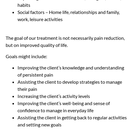
habits
Social factors – Home life, relationships and family,
work, leisure activities
The goal of our treatment is not necessarily pain reduction,
but on improved quality of life.
Goals might include:
Improving the client’s knowledge and understanding
of persistent pain
Assisting the client to develop strategies to manage
their pain
Increasing the client’s activity levels
Improving the client’s well-being and sense of
confidence to manage in everyday life
Assisting the client in getting back to regular activities
and setting new goals