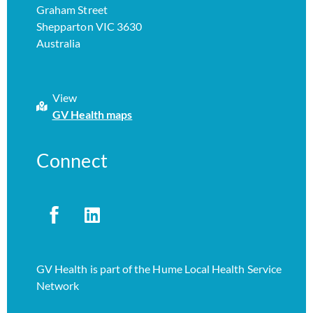
Graham Street
Shepparton VIC 3630
Australia
View
GV Health maps
Connect
GV Health is part of the Hume Local Health Service
Network