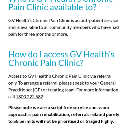
Pain Clinic available to?
GV Health’s Chronic Pain Clinic is an out-patient service
and is available to all community members who have had
pain for three months or more.
How do I access GV Health’s
Chronic Pain Clinic?
Access to GV Health’s Chronic Pain Clinic via referral
only. To arrange a referral, please speak to your General
Practitioner (GP) or treating team. For more information,
call
1800 222 582
.
Please note we are a script free service and as our
approach is pain rehabilitation, referrals related purely
to S8 permits will not be prioritised or triaged highly.