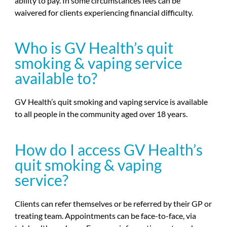
ability to pay. In some circumstances fees can be
waivered for clients experiencing financial difficulty.
Who is GV Health’s quit
smoking & vaping service
available to?
GV Health’s quit smoking and vaping service is available
to all people in the community aged over 18 years.
How do I access GV Health’s
quit smoking & vaping
service?
Clients can refer themselves or be referred by their GP or
treating team. Appointments can be face-to-face, via