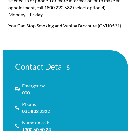
telehealth or phone. For more information or to make an
appointment, call
1800 222 582
(select option 4),
Monday – Friday.
You Can Stop Smoking and Vaping Brochure (GVH0521)
Contact Details
Emergency:
000
Phone:
03 5832 2322
Nurse on call:
1300 60 60 24