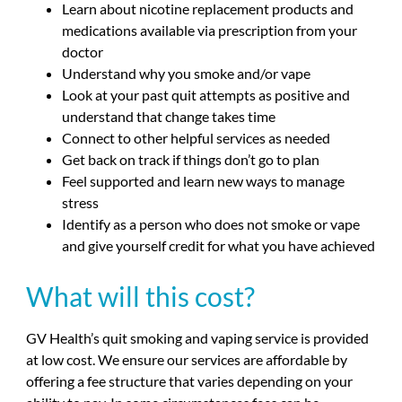
Learn about nicotine replacement products and
medications available via prescription from your
doctor
Understand why you smoke and/or vape
Look at your past quit attempts as positive and
understand that change takes time
Connect to other helpful services as needed
Get back on track if things don’t go to plan
Feel supported and learn new ways to manage
stress
Identify as a person who does not smoke or vape
and give yourself credit for what you have achieved
What will this cost?
GV Health’s quit smoking and vaping service is provided
at low cost. We ensure our services are affordable by
offering a fee structure that varies depending on your