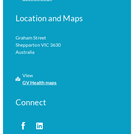
Location and Maps
Graham Street
Shepparton VIC 3630
Australia
View
GV Health maps
Connect