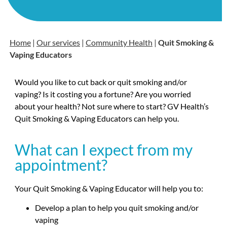
Home
|
Our services
|
Community Health
|
Quit Smoking &
Vaping Educators
Would you like to cut back or quit smoking and/or
vaping? Is it costing you a fortune? Are you worried
about your health? Not sure where to start? GV Health’s
Quit Smoking & Vaping Educators can help you.
What can I expect from my
appointment?
Your Quit Smoking & Vaping Educator will help you to:
Develop a plan to help you quit smoking and/or
vaping