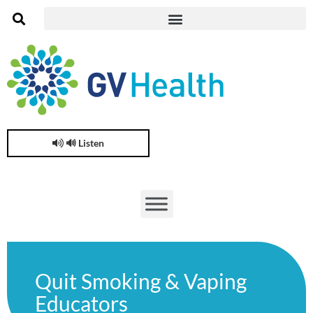
🔊 Listen
Quit Smoking & Vaping
Educators