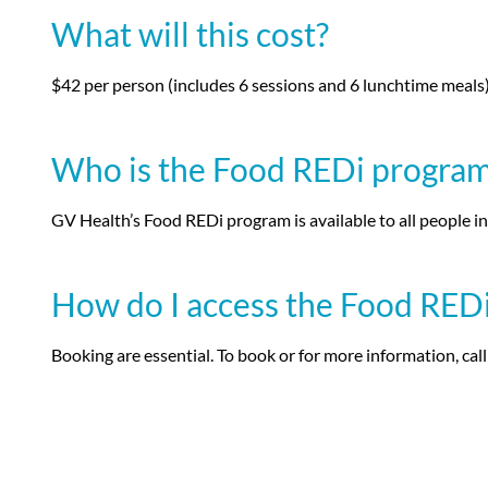
What will this cost?
$42 per person (includes 6 sessions and 6 lunchtime meals
Who is the Food REDi program 
GV Health’s Food REDi program is available to all people i
How do I access the Food RED
Booking are essential. To book or for more information, cal