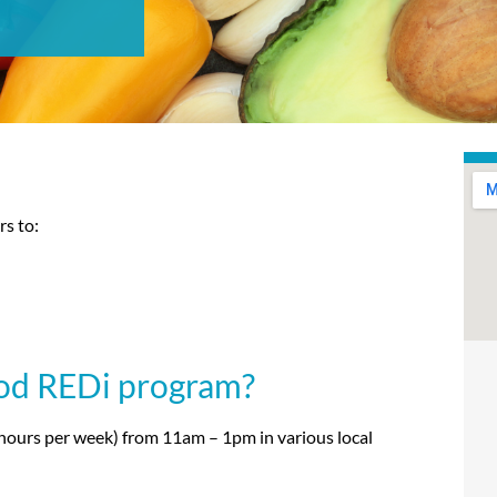
s to:
ood REDi program?
hours per week) from 11am – 1pm in various local