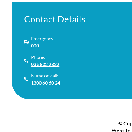
Contact Details
Emergency:
000
Phone:
03 5832 2322
Nurse on call:
1300 60 60 24
© Cop
Website