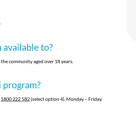
)
available to?
n the community aged over 18 years.
i program?
l
1800 222 582
(select option 4), Monday – Friday.