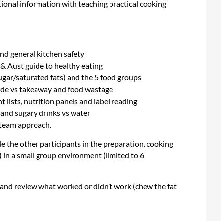
tional information with teaching practical cooking
nd general kitchen safety
s & Aust guide to healthy eating
ugar/saturated fats) and the 5 food groups
made vs takeaway and food wastage
 lists, nutrition panels and label reading
 and sugary drinks vs water
a team approach.
ide the other participants in the preparation, cooking
) in a small group environment (limited to 6
l and review what worked or didn’t work (chew the fat