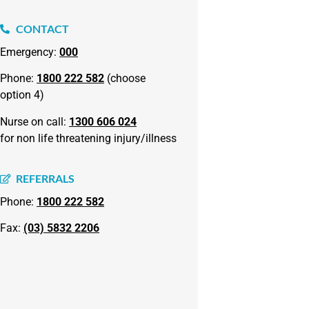
CONTACT
Emergency:
000
Phone:
1800 222 582
(choose
option 4)
Nurse on call:
1300 606 024
for non life threatening injury/illness
REFERRALS
Phone:
1800 222 582
Fax:
(03) 5832 2206