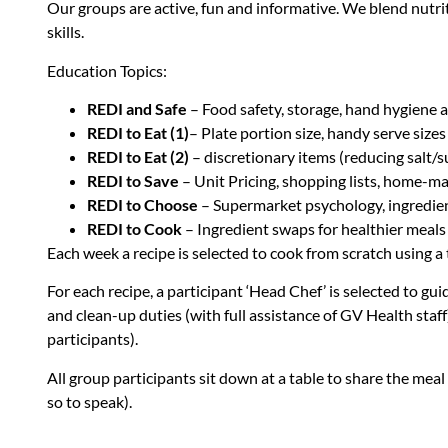
Our groups are active, fun and informative. We blend nutri
skills.
Education Topics:
REDI and Safe
– Food safety, storage, hand hygiene a
REDI to Eat (1)
– Plate portion size, handy serve size
REDI to Eat (2)
– discretionary items (reducing salt/s
REDI to Save
– Unit Pricing, shopping lists, home-
REDI to Choose
– Supermarket psychology, ingredient
REDI to Cook
– Ingredient swaps for healthier meals
Each week a recipe is selected to cook from scratch using 
For each recipe, a participant ‘Head Chef’ is selected to gu
and clean-up duties (with full assistance of GV Health staff
participants).
All group participants sit down at a table to share the mea
so to speak).