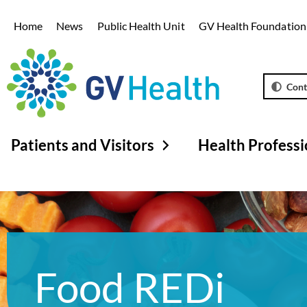
Home
News
Public Health Unit
GV Health Foundation
Cont
Patients and Visitors
Health Professi
Food REDi