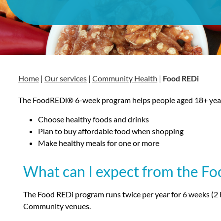
Home
|
Our services
|
Community Health
|
Food REDi
The FoodREDi® 6-week program helps people aged 18+ year
Choose healthy foods and drinks
Plan to buy affordable food when shopping
Make healthy meals for one or more
What can I expect from the F
The Food REDi program runs twice per year for 6 weeks (2 
Community venues.