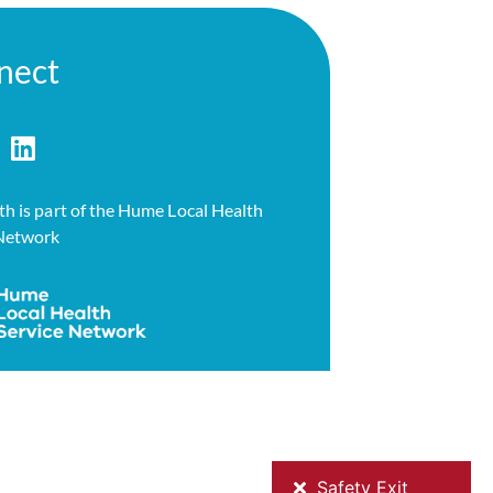
nect
h is part of the Hume Local Health
 Network