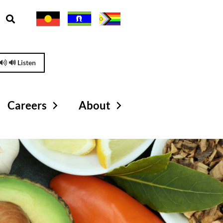
🔊 Listen
Careers
About