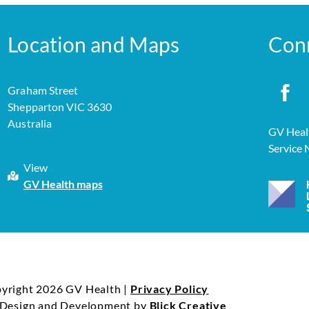
Location and Maps
Con
Graham Street
Shepparton VIC 3630
Australia
GV Healt
Service
View
GV Health maps
yright 2026 GV Health |
Privacy Policy
 Design and Development by
Blick Creative