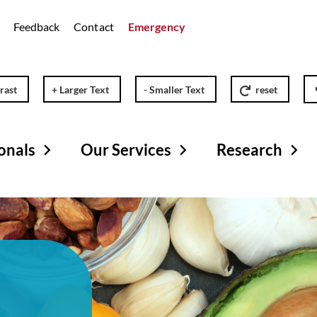
Feedback
Contact
Emergency
rast
+ Larger Text
- Smaller Text
reset
onals
Our Services
Research