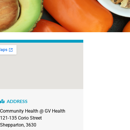
ADDRESS
Community Health @ GV Health
121-135
Corio Street
Shepparton, 3630