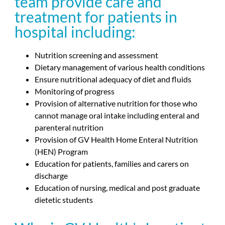
team provide care and
treatment for patients in
hospital including:
Nutrition screening and assessment
Dietary management of various health conditions
Ensure nutritional adequacy of diet and fluids
Monitoring of progress
Provision of alternative nutrition for those who
cannot manage oral intake including enteral and
parenteral nutrition
Provision of GV Health Home Enteral Nutrition
(HEN) Program
Education for patients, families and carers on
discharge
Education of nursing, medical and post graduate
dietetic students