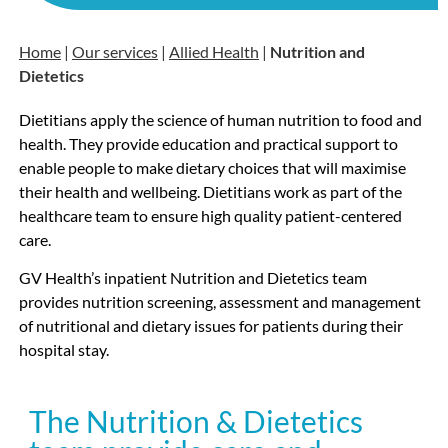
Home
|
Our services
|
Allied Health
|
Nutrition and
Dietetics
Dietitians apply the science of human nutrition to food and
health. They provide education and practical support to
enable people to make dietary choices that will maximise
their health and wellbeing. Dietitians work as part of the
healthcare team to ensure high quality patient-centered
care.
GV Health’s inpatient Nutrition and Dietetics team
provides nutrition screening, assessment and management
of nutritional and dietary issues for patients during their
hospital stay.
The Nutrition & Dietetics