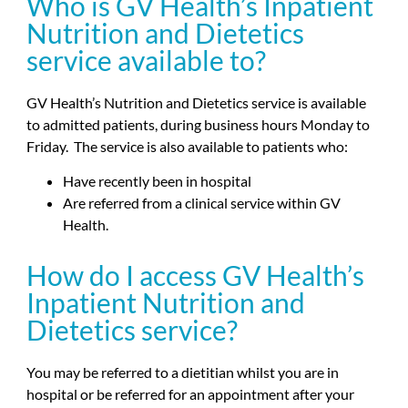
Who is GV Health’s Inpatient
Nutrition and Dietetics
service available to?
GV Health’s Nutrition and Dietetics service is available
to admitted patients, during business hours Monday to
Friday. The service is also available to patients who:
Have recently been in hospital
Are referred from a clinical service within GV
Health.
How do I access GV Health’s
Inpatient Nutrition and
Dietetics service?
You may be referred to a dietitian whilst you are in
hospital or be referred for an appointment after your