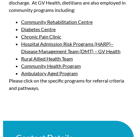
discharge. At GV Health, dietitians are also employed in
community programs including:
Community Rehabilitation Centre
Diabetes Centre
Chronic Pain Clinic
Hospital Admission Risk Programs (HARP)–
Disease Management Team (DMT) – GV Health
Rural Allied Health Team
Community Health Program
Ambulatory Aged Program
Please click on the specific programs for referral criteria
and pathways.