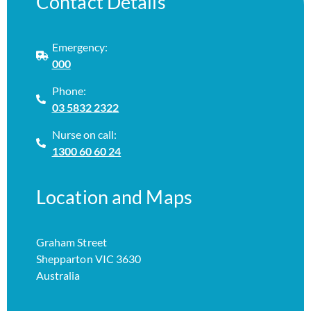
Contact Details
Emergency:
000
Phone:
03 5832 2322
Nurse on call:
1300 60 60 24
Location and Maps
Graham Street
Shepparton VIC 3630
Australia