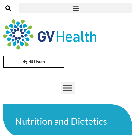
🔊 Listen
Nutrition and Dietetics