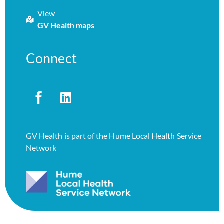
View
GV Health maps
Connect
GV Health is part of the Hume Local Health Service
Network