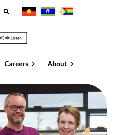
🔊 Listen
Careers
About