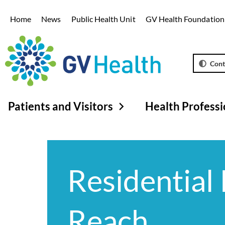
Home
News
Public Health Unit
GV Health Foundation
Cont
Patients and Visitors
Health Professi
Residential 
Reach