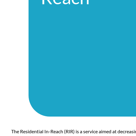
The Residential In-Reach (RIR) is a service aimed at decre