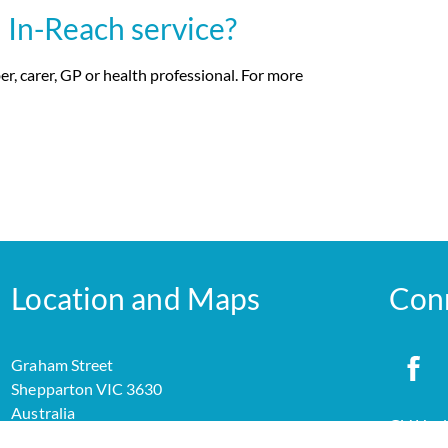
 In-Reach service?
r, carer, GP or health professional. For more
Location and Maps
Con
Graham Street
Shepparton VIC 3630
Australia
GV Healt