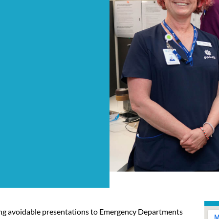
asing avoidable presentations to Emergency Departments