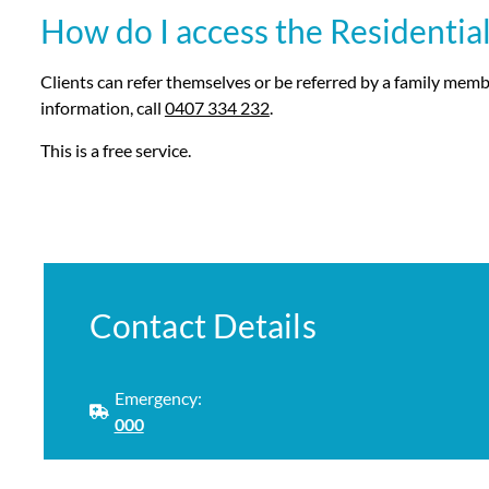
How do I access the Residential
Clients can refer themselves or be referred by a family membe
information, call
0407 334 232
.
This is a free service.
Contact Details
Emergency:
000
Phone: