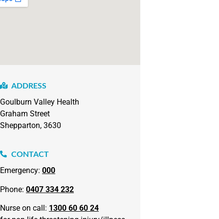
ADDRESS
Goulburn Valley Health
Graham Street
Shepparton, 3630
CONTACT
Emergency:
000
Phone:
0407 334 232
Nurse on call:
1300 60 60 24