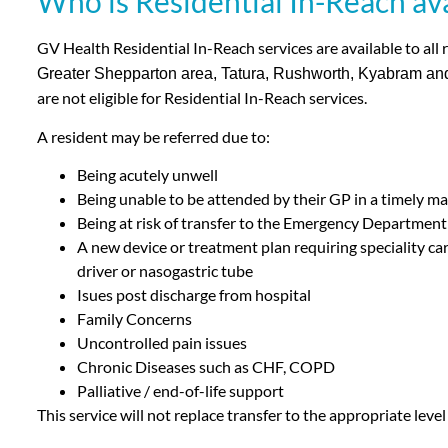
Who is Residential In-Reach ava
GV Health Residential In-Reach services are available to all r
Greater Shepparton area, Tatura, Rushworth, Kyabram an
are not eligible for Residential In-Reach services.
A resident may be referred due to:
Being acutely unwell
Being unable to be attended by their GP in a timely m
Being at risk of transfer to the Emergency Department
A new device or treatment plan requiring speciality ca
driver or nasogastric tube
Isues post discharge from hospital
Family Concerns
Uncontrolled pain issues
Chronic Diseases such as CHF, COPD
Palliative / end-of-life support
This service will not replace transfer to the appropriate leve