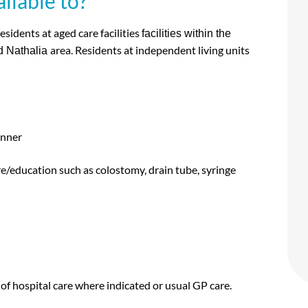
ilable to?
esidents at aged care facilities
facilities within the
area. Residents at independent living units
d Nathalia
anner
re/education such as colostomy, drain tube, syringe
l of hospital care where indicated or usual GP care.