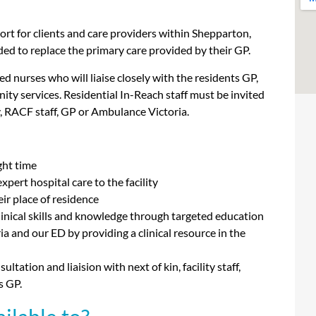
ort for clients and care providers within Shepparton,
d to replace the primary care provided by their GP.
ed nurses who will liaise closely with the residents GP,
ity services. Residential In-Reach staff must be invited
ily, RACF staff, GP or Ambulance Victoria.
ight time
pert hospital care to the facility
eir place of residence
linical skills and knowledge through targeted education
 and our ED by providing a clinical resource in the
ation and liaision with next of kin, facility staff,
s GP.