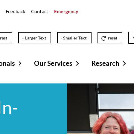
Feedback
Contact
Emergency
rast
+ Larger Text
- Smaller Text
reset
onals
Our Services
Research
In-