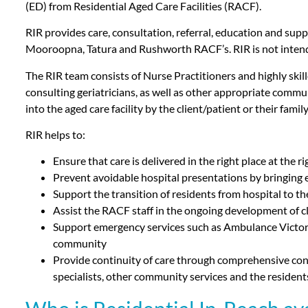
(ED) from Residential Aged Care Facilities (RACF).
RIR provides care, consultation, referral, education and supp
Mooroopna, Tatura and Rushworth RACF’s. RIR is not intende
The RIR team consists of Nurse Practitioners and highly skill
consulting geriatricians, as well as other appropriate commun
into the aged care facility by the client/patient or their fam
RIR helps to:
Ensure that care is delivered in the right place at the r
Prevent avoidable hospital presentations by bringing ex
Support the transition of residents from hospital to th
Assist the RACF staff in the ongoing development of c
Support emergency services such as Ambulance Victoria
community
Provide continuity of care through comprehensive consult
specialists, other community services and the resident