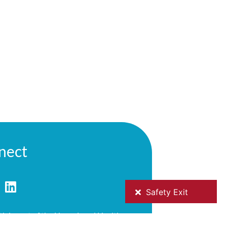
nect
h is part of the Hume Local Health