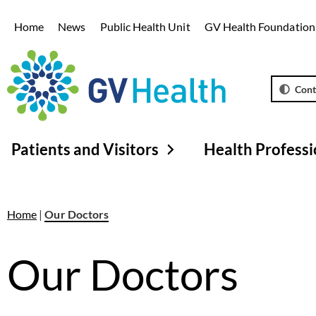
Home
News
Public Health Unit
GV Health Foundation
Cont
Patients and Visitors
Health Professi
Home
|
Our Doctors
Our Doctors