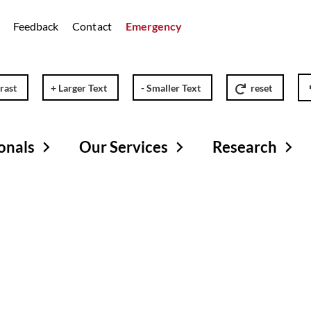
Feedback
Contact
Emergency
rast
+ Larger Text
- Smaller Text
reset
onals
Our Services
Research