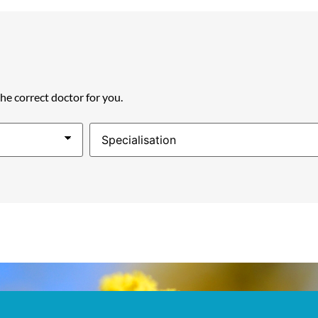
the correct doctor for you.