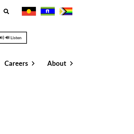
🔊 Listen
Careers
About