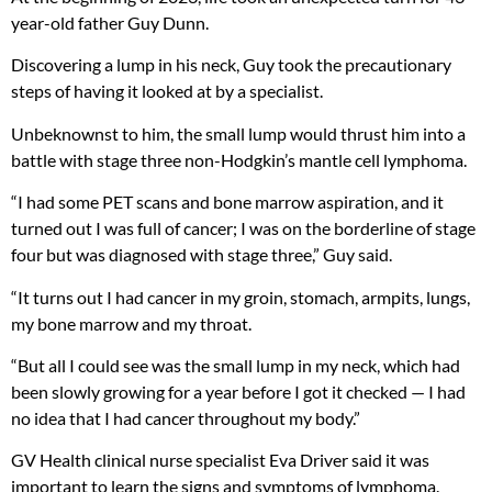
year-old father Guy Dunn.
Discovering a lump in his neck, Guy took the precautionary
steps of having it looked at by a specialist.
Unbeknownst to him, the small lump would thrust him into a
battle with stage three non-Hodgkin’s mantle cell lymphoma.
“I had some PET scans and bone marrow aspiration, and it
turned out I was full of cancer; I was on the borderline of stage
four but was diagnosed with stage three,” Guy said.
“It turns out I had cancer in my groin, stomach, armpits, lungs,
my bone marrow and my throat.
“But all I could see was the small lump in my neck, which had
been slowly growing for a year before I got it checked — I had
no idea that I had cancer throughout my body.”
GV Health clinical nurse specialist Eva Driver said it was
important to learn the signs and symptoms of lymphoma.