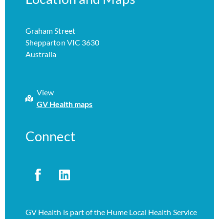
Graham Street
Shepparton VIC 3630
Australia
View
GV Health maps
Connect
GV Health is part of the Hume Local Health Service