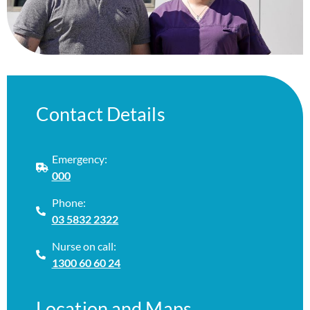
Contact Details
Emergency:
000
Phone:
03 5832 2322
Nurse on call:
1300 60 60 24
Location and Maps