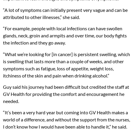
“A lot of symptoms can initially present very vague and can be
attributed to other illnesses,” she said.
“For example, people with local infections can have swollen
glands, neck, groin and armpits and over time, our body fights
the infection and they go away.
“What we’re looking for [in cancer] is persistent swelling, which
is swelling that lasts more than a couple of weeks, and other
symptoms such as fatigue, loss of appetite, weight loss,
itchiness of the skin and pain when drinking alcohol.”
Guy said his journey had been difficult but credited the staff at
GV Health for providing the comfort and encouragement he
needed.
“It’s been a very hard year but coming into GV Health makes a
world of a difference, and without the support from the nurses,
I don’t know how I would have been able to handle it,” he said.