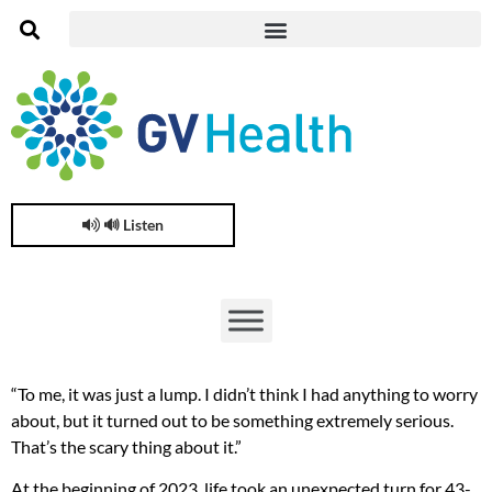
🔊 Listen
“To me, it was just a lump. I didn’t think I had anything to worry
about, but it turned out to be something extremely serious.
That’s the scary thing about it.”
At the beginning of 2023, life took an unexpected turn for 43-