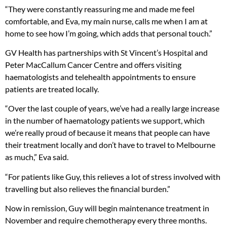
“They were constantly reassuring me and made me feel
comfortable, and Eva, my main nurse, calls me when I am at
home to see how I’m going, which adds that personal touch.”
GV Health has partnerships with St Vincent’s Hospital and
Peter MacCallum Cancer Centre and offers visiting
haematologists and telehealth appointments to ensure
patients are treated locally.
“Over the last couple of years, we’ve had a really large increase
in the number of haematology patients we support, which
we’re really proud of because it means that people can have
their treatment locally and don’t have to travel to Melbourne
as much,” Eva said.
“For patients like Guy, this relieves a lot of stress involved with
travelling but also relieves the financial burden.”
Now in remission, Guy will begin maintenance treatment in
November and require chemotherapy every three months.