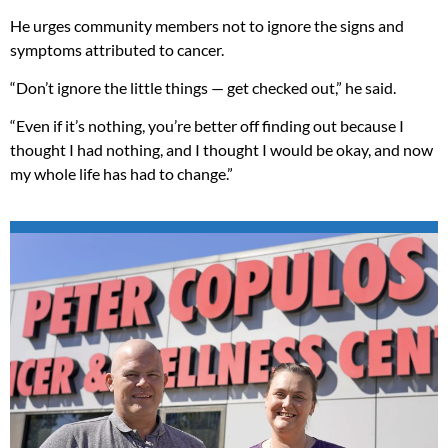
He urges community members not to ignore the signs and
symptoms attributed to cancer.
“Don’t ignore the little things — get checked out,” he said.
“Even if it’s nothing, you’re better off finding out because I
thought I had nothing, and I thought I would be okay, and now
my whole life has had to change.”