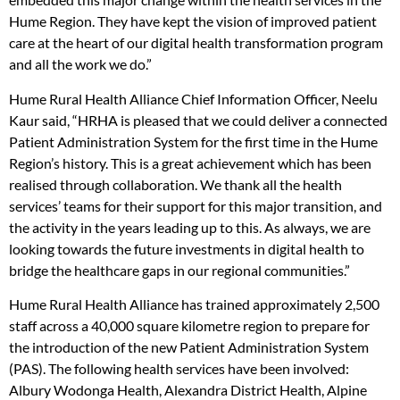
Hume Region. They have kept the vision of improved patient
care at the heart of our digital health transformation program
and all the work we do.”
Hume Rural Health Alliance Chief Information Officer, Neelu
Kaur said, “HRHA is pleased that we could deliver a connected
Patient Administration System for the first time in the Hume
Region’s history. This is a great achievement which has been
realised through collaboration. We thank all the health
services’ teams for their support for this major transition, and
the activity in the years leading up to this. As always, we are
looking towards the future investments in digital health to
bridge the healthcare gaps in our regional communities.”
Hume Rural Health Alliance has trained approximately 2,500
staff across a 40,000 square kilometre region to prepare for
the introduction of the new Patient Administration System
(PAS). The following health services have been involved:
Albury Wodonga Health, Alexandra District Health, Alpine