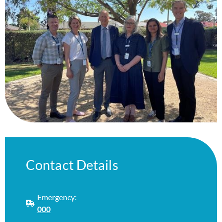
Contact Details
Emergency:
000