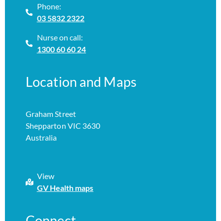
Phone:
03 5832 2322
Nurse on call:
1300 60 60 24
Location and Maps
Graham Street
Shepparton VIC 3630
Australia
View
GV Health maps
Connect