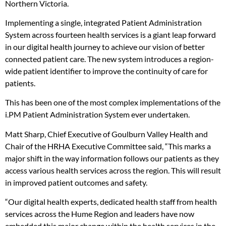
Northern Victoria.
Implementing a single, integrated Patient Administration
System across fourteen health services is a giant leap forward
in our digital health journey to achieve our vision of better
connected patient care. The new system introduces a region-
wide patient identifier to improve the continuity of care for
patients.
This has been one of the most complex implementations of the
i.PM Patient Administration System ever undertaken.
Matt Sharp, Chief Executive of Goulburn Valley Health and
Chair of the HRHA Executive Committee said, “This marks a
major shift in the way information follows our patients as they
access various health services across the region. This will result
in improved patient outcomes and safety.
“Our digital health experts, dedicated health staff from health
services across the Hume Region and leaders have now
embedded this major change within the health services in the