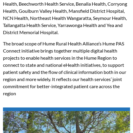
Health, Beechworth Health Service, Benalla Health, Corryong
Health, Goulburn Valley Health, Mansfield District Hospital,
NCN Health, Northeast Health Wangaratta, Seymour Health,
Tallangatta Health Service, Yarrawonga Health and Yea and
District Memorial Hospital.
The broad scope of Hume Rural Health Alliance’s Hume PAS
Connect initiative brings together multiple digital health
projects to enable health services in the Hume Region to
connect to state and national eHealth initiatives, to support
patient safety and the flow of clinical information both in our
region and more widely. It reflects our health services’ joint
commitment for better-integrated patient care across the
region