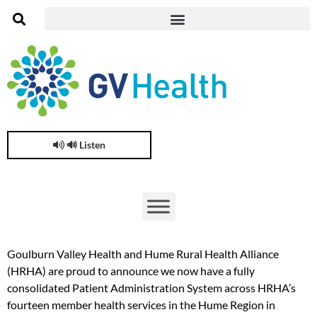
🔊 Listen
Goulburn Valley Health and Hume Rural Health Alliance
(HRHA) are proud to announce we now have a fully
consolidated Patient Administration System across HRHA’s
fourteen member health services in the Hume Region in