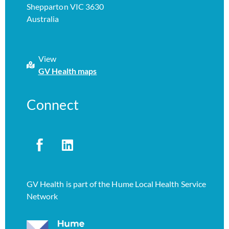
Shepparton VIC 3630
Australia
View
GV Health maps
Connect
GV Health is part of the Hume Local Health Service
Network