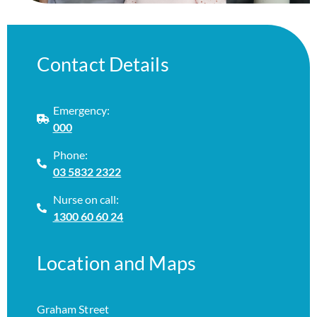
Contact Details
Emergency:
000
Phone:
03 5832 2322
Nurse on call:
1300 60 60 24
Location and Maps
Graham Street