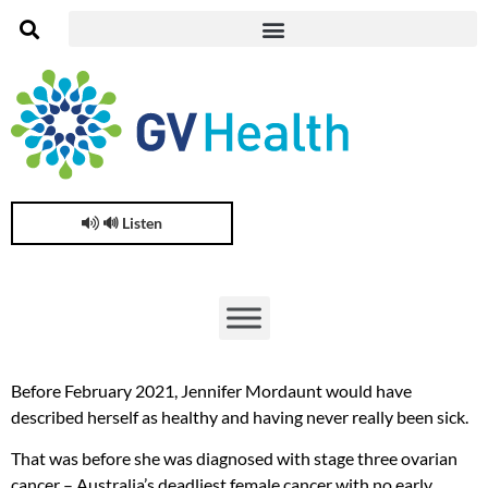
🔊 Listen
Before February 2021, Jennifer Mordaunt would have
described herself as healthy and having never really been sick.
That was before she was diagnosed with stage three ovarian
cancer – Australia’s deadliest female cancer with no early