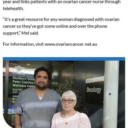
year and links patients with an ovarian cancer nurse through
telehealth.
“It’s a great resource for any woman diagnosed with ovarian
cancer so they’ve got some online and over the phone
support,” Mel said.
For information, visit www.ovariancancer. net.au