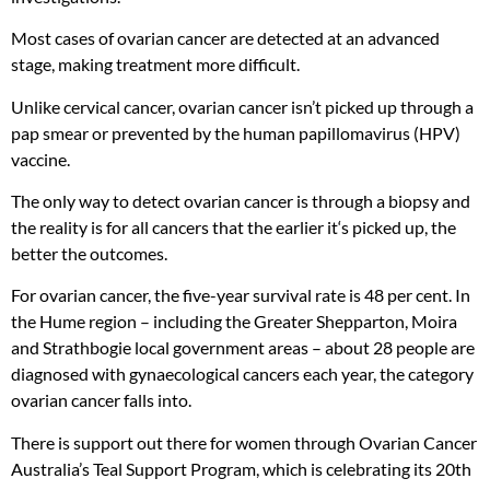
Most cases of ovarian cancer are detected at an advanced
stage, making treatment more difficult.
Unlike cervical cancer, ovarian cancer isn’t picked up through a
pap smear or prevented by the human papillomavirus (HPV)
vaccine.
The only way to detect ovarian cancer is through a biopsy and
the reality is for all cancers that the earlier it‘s picked up, the
better the outcomes.
For ovarian cancer, the five-year survival rate is 48 per cent. In
the Hume region – including the Greater Shepparton, Moira
and Strathbogie local government areas – about 28 people are
diagnosed with gynaecological cancers each year, the category
ovarian cancer falls into.
There is support out there for women through Ovarian Cancer
Australia’s Teal Support Program, which is celebrating its 20th