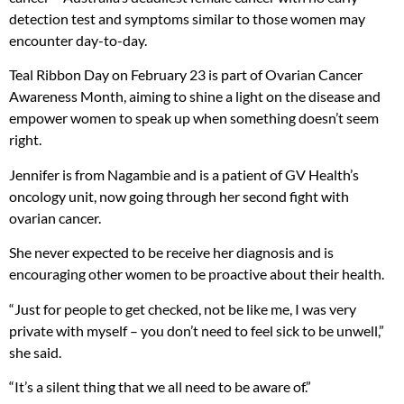
detection test and symptoms similar to those women may
encounter day-to-day.
Teal Ribbon Day on February 23 is part of Ovarian Cancer
Awareness Month, aiming to shine a light on the disease and
empower women to speak up when something doesn’t seem
right.
Jennifer is from Nagambie and is a patient of GV Health’s
oncology unit, now going through her second fight with
ovarian cancer.
She never expected to be receive her diagnosis and is
encouraging other women to be proactive about their health.
“Just for people to get checked, not be like me, I was very
private with myself – you don’t need to feel sick to be unwell,”
she said.
“It’s a silent thing that we all need to be aware of.”