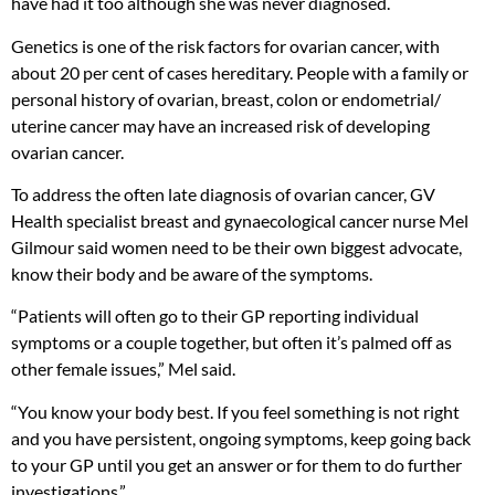
have had it too although she was never diagnosed.
Genetics is one of the risk factors for ovarian cancer, with
about 20 per cent of cases hereditary. People with a family or
personal history of ovarian, breast, colon or endometrial/
uterine cancer may have an increased risk of developing
ovarian cancer.
To address the often late diagnosis of ovarian cancer, GV
Health specialist breast and gynaecological cancer nurse Mel
Gilmour said women need to be their own biggest advocate,
know their body and be aware of the symptoms.
“Patients will often go to their GP reporting individual
symptoms or a couple together, but often it’s palmed off as
other female issues,” Mel said.
“You know your body best. If you feel something is not right
and you have persistent, ongoing symptoms, keep going back
to your GP until you get an answer or for them to do further
investigations.”