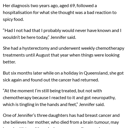
Her diagnosis two years ago, aged 69, followed a
hospitalisation for what she thought was a bad reaction to
spicy food.
“Had I not had that I probably would never have known and I
wouldn’t be here today,” Jennifer said.
She had a hysterectomy and underwent weekly chemotherapy
treatments until August that year when things were looking
better.
But six months later while on a holiday in Queensland, she got
sick again and found out the cancer had returned.
“At the moment I’m still being treated, but not with
chemotherapy because I reacted to it and got neuropathy,
which is tingling in the hands and feet,” Jennifer said.
One of Jennifer’s three daughters has had breast cancer and
she believes her mother, who died from a brain tumour, may