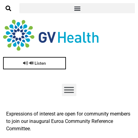
🔊 Listen
Expressions of interest are open for community members
to join our inaugural Euroa Community Reference
Committee.