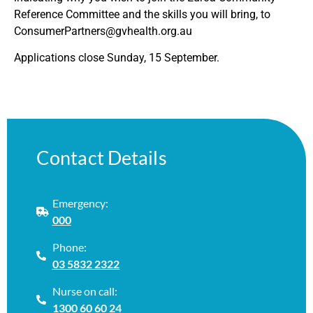
Reference Committee and the skills you will bring, to
ConsumerPartners@gvhealth.org.au
Applications close Sunday, 15 September.
Contact Details
Emergency:
000
Phone:
03 5832 2322
Nurse on call:
1300 60 60 24