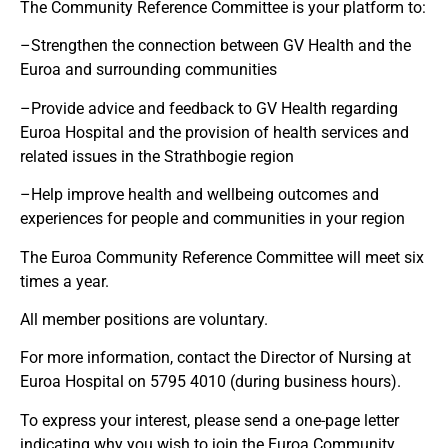
The Community Reference Committee is your platform to:
–
Strengthen the connection between GV Health and the
Euroa and surrounding communities
–
Provide advice and feedback to GV Health regarding
Euroa Hospital and the provision of health services and
related issues in the Strathbogie region
–
Help improve health and wellbeing outcomes and
experiences for people and communities in your region
The Euroa Community Reference Committee will meet six
times a year.
All member positions are voluntary.
For more information, contact the Director of Nursing at
Euroa Hospital on 5795 4010 (during business hours).
To express your interest, please send a one-page letter
indicating why you wish to join the Euroa Community