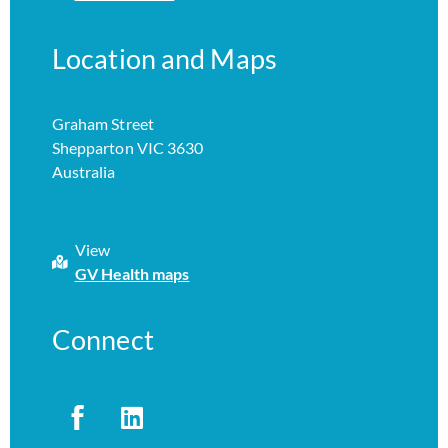
Location and Maps
Graham Street
Shepparton VIC 3630
Australia
View
GV Health maps
Connect