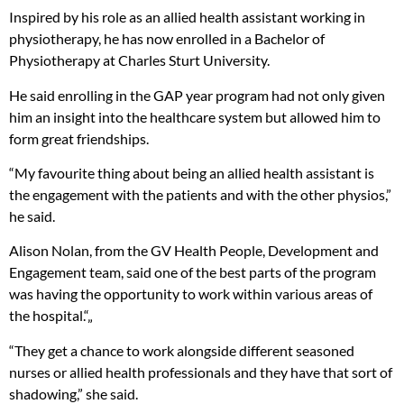
Inspired by his role as an allied health assistant working in
physiotherapy, he has now enrolled in a Bachelor of
Physiotherapy at Charles Sturt University.
He said enrolling in the GAP year program had not only given
him an insight into the healthcare system but allowed him to
form great friendships.
“My favourite thing about being an allied health assistant is
the engagement with the patients and with the other physios,”
he said.
Alison Nolan, from the GV Health People, Development and
Engagement team, said one of the best parts of the program
was having the opportunity to work within various areas of
the hospital.“„
“They get a chance to work alongside different seasoned
nurses or allied health professionals and they have that sort of
shadowing,” she said.