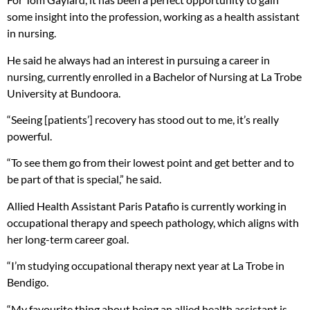
some insight into the profession, working as a health assistant
in nursing.
He said he always had an interest in pursuing a career in
nursing, currently enrolled in a Bachelor of Nursing at La Trobe
University at Bundoora.
“Seeing [patients’] recovery has stood out to me, it’s really
powerful.
“To see them go from their lowest point and get better and to
be part of that is special,” he said.
Allied Health Assistant Paris Patafio is currently working in
occupational therapy and speech pathology, which aligns with
her long-term career goal.
“I’m studying occupational therapy next year at La Trobe in
Bendigo.
“My favourite thing about being an allied health assistant is