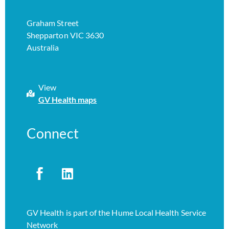
Graham Street
Shepparton VIC 3630
Australia
View
GV Health maps
Connect
GV Health is part of the Hume Local Health Service
Network