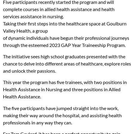
Five participants recently started the program and will
complete courses in allied health assistance and health
services assistance in nursing.
Taking their first steps into the healthcare space at Goulburn
Valley Health, a group
of dynamic individuals have begun their professional journeys
through the esteemed 2023 GAP Year Traineeship Program.
The initiative sees high school graduates presented with the
chance to delve into different areas of healthcare, explore roles
and unlock their passions.
This year the program has five trainees, with two positions in
Health Assistance in Nursing and three positions in Allied
Health Assistance.
The five participants have jumped straight into the work,
making their way around the hospital, and assisting health
professionals in any way they can.
For Tom Gaylard, it has been a perfect opportunity to gain