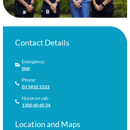
Contact Details
Emergency:
000
Phone:
03 5832 2322
Nurse on call:
1300 60 60 24
Location and Maps