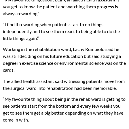
you get to know the patient and watching them progress is
always rewarding.”
“I find it rewarding when patients start to do things
independently and to see them react to being able to do the
little things again.”
Working in the rehabilitation ward, Lachy Rumbiolo said he
was still deciding on his future education but said studying a
degree in exercise science or environmental science was on the
cards.
The allied health assistant said witnessing patients move from
the surgical ward into rehabilitation had been memorable.
“My favourite thing about being in the rehab ward is getting to
see patients start from the bottom and every few weeks you
get to see them get a big better, depending on what they have
come in with.