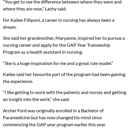
“You get to see the difference between where they were and
where they are now,” Lachy said.
For Kailee Filliponi, a career in nursing has always been a
dream.
She said her grandmother, Maryanne, inspired her to pursue a
nursing career and apply for the GAP Year Traineeship
Program as a health assistant in nursing.
“She is a huge inspiration for me and a great role model.”
Kailee said her favourite part of the program had been gaining
the experience.
“I like getting to work with the patients and nurses and getting
an insight into the work,” she said.
Archer Ford was originally enrolled in a Bachelor of
Paramedicine but has now changed his mind since
commencing the GAP year program earlier this year.