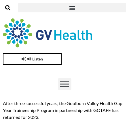
🔊 Listen
After three successful years, the Goulburn Valley Health Gap
Year Traineeship Program in partnership with GOTAFE has
returned for 2023.