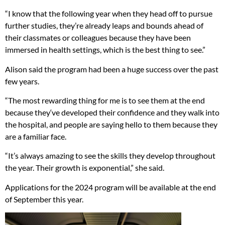
“I know that the following year when they head off to pursue
further studies, they’re already leaps and bounds ahead of
their classmates or colleagues because they have been
immersed in health settings, which is the best thing to see.”
Alison said the program had been a huge success over the past
few years.
“The most rewarding thing for me is to see them at the end
because they‘ve developed their confidence and they walk into
the hospital, and people are saying hello to them because they
are a familiar face.
“It’s always amazing to see the skills they develop throughout
the year. Their growth is exponential,” she said.
Applications for the 2024 program will be available at the end
of September this year.