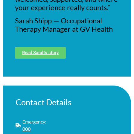
your experience really counts.”
Sarah Shipp — Occupational
Therapy Manager at GV Health
Read Sarah's story
Contact Details
Emergency:
000