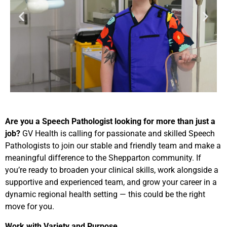
Are you a Speech Pathologist looking for more than just a
job?
GV Health is calling for passionate and skilled Speech
Pathologists to join our stable and friendly team and make a
meaningful difference to the Shepparton community. If
you’re ready to broaden your clinical skills, work alongside a
supportive and experienced team, and grow your career in a
dynamic regional health setting — this could be the right
move for you.
Work with Variety and Purpose…