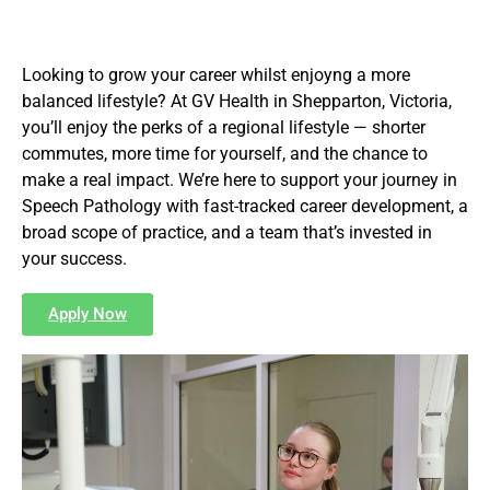
Looking to grow your career whilst enjoyng a more
balanced lifestyle? At GV Health in Shepparton, Victoria,
you’ll enjoy the perks of a regional lifestyle — shorter
commutes, more time for yourself, and the chance to
make a real impact. We’re here to support your journey in
Speech Pathology with fast-tracked career development, a
broad scope of practice, and a team that’s invested in
your success.
Apply Now