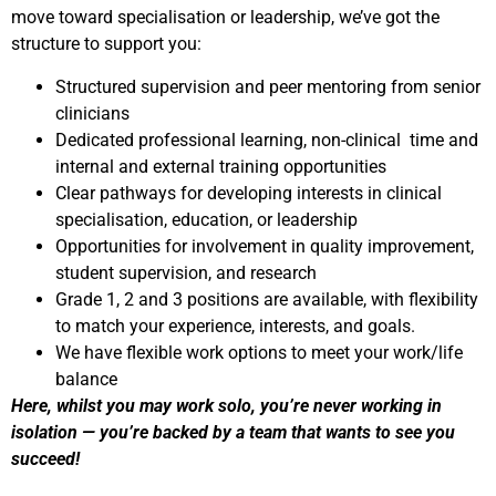
move toward specialisation or leadership, we’ve got the
structure to support you:
Structured supervision and peer mentoring from senior
clinicians
Dedicated professional learning, non-clinical time and
internal and external training opportunities
Clear pathways for developing interests in clinical
specialisation, education, or leadership
Opportunities for involvement in quality improvement,
student supervision, and research
Grade 1, 2 and 3 positions are available, with flexibility
to match your experience, interests, and goals.
We have flexible work options to meet your work/life
balance
Here, whilst you may work solo, you’re never working in
isolation — you’re backed by a team that wants to see you
succeed!