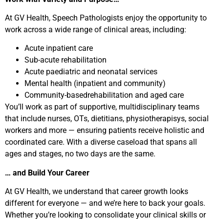
At GV Health, Speech Pathologists enjoy the opportunity to
work across a wide range of clinical areas, including:
Acute inpatient care
Sub-acute rehabilitation
Acute paediatric and neonatal services
Mental health (inpatient and community)
Community-basedrehabilitation and aged care
You’ll work as part of supportive, multidisciplinary teams
that include nurses, OTs, dietitians, physiotherapisys, social
workers and more — ensuring patients receive holistic and
coordinated care. With a diverse caseload that spans all
ages and stages, no two days are the same.
… and Build Your Career
At GV Health, we understand that career growth looks
different for everyone — and we’re here to back your goals.
Whether you’re looking to consolidate your clinical skills or