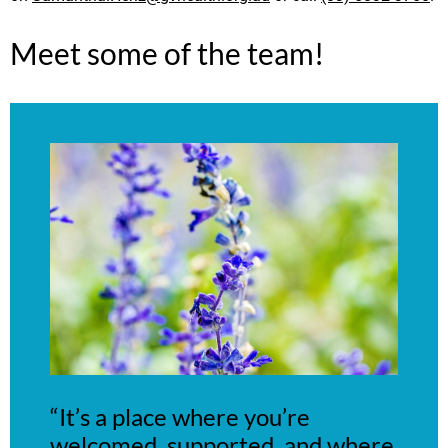
Meet some of the team!
“It’s a place where you’re
welcomed, supported, and where