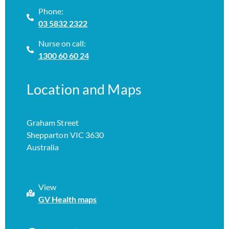
Phone:
03 5832 2322
Nurse on call:
1300 60 60 24
Location and Maps
Graham Street
Shepparton VIC 3630
Australia
View
GV Health maps