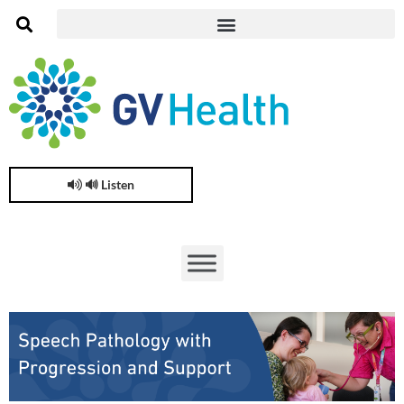
🔊 Listen