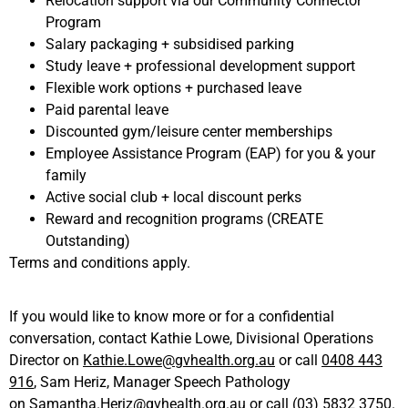
Relocation support via our Community Connector
Program
Salary packaging + subsidised parking
Study leave + professional development support
Flexible work options + purchased leave
Paid parental leave
Discounted gym/leisure center memberships
Employee Assistance Program (EAP) for you & your
family
Active social club + local discount perks
Reward and recognition programs (CREATE
Outstanding)
Terms and conditions apply.
If you would like to know more or for a confidential
conversation, contact Kathie Lowe, Divisional Operations
Director on
Kathie.Lowe@gvhealth.org.au
or call
0408 443
916
, Sam Heriz, Manager Speech Pathology
on
Samantha.Heriz@gvhealth.org.au
or call
(03) 5832 3750
.