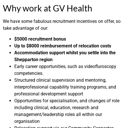
Why work at GV Health
We have some fabulous recruitment incentives on offer, so
take advantage of our:
$5000 recruitment bonus
Up to $8000 reimbursement of relocation costs
Accommodation support whilst you settle into the
Shepparton region
Early career opportunities, such as videofluroscopy
competencies.
Structured clinical supervision and mentoring,
interprofessional capability training programs, and
professional development support
Opportunities for specialisation, and changes of role
including clinical, education, research and
management/leadership roles all within our
organisation