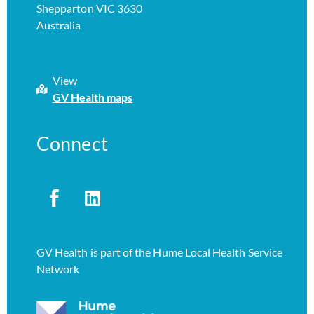
Shepparton VIC 3630
Australia
View
GV Health maps
Connect
GV Health is part of the Hume Local Health Service
Network