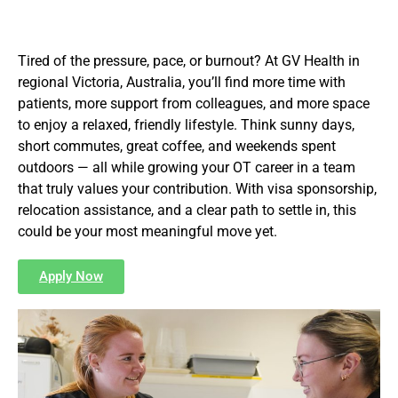
Tired of the pressure, pace, or burnout? At GV Health in
regional Victoria, Australia, you’ll find more time with
patients, more support from colleagues, and more space
to enjoy a relaxed, friendly lifestyle. Think sunny days,
short commutes, great coffee, and weekends spent
outdoors — all while growing your OT career in a team
that truly values your contribution. With visa sponsorship,
relocation assistance, and a clear path to settle in, this
could be your most meaningful move yet.
Apply Now