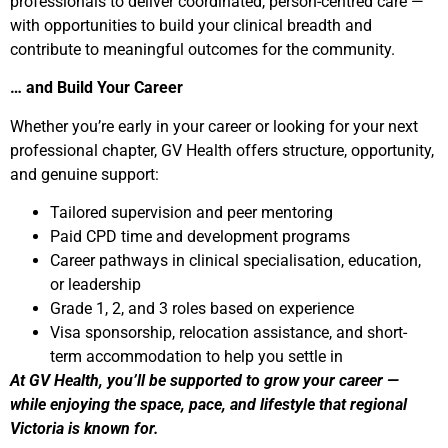
professionals to deliver coordinated, person-centred care —
with opportunities to build your clinical breadth and
contribute to meaningful outcomes for the community.
… and Build Your Career
Whether you’re early in your career or looking for your next
professional chapter, GV Health offers structure, opportunity,
and genuine support:
Tailored supervision and peer mentoring
Paid CPD time and development programs
Career pathways in clinical specialisation, education,
or leadership
Grade 1, 2, and 3 roles based on experience
Visa sponsorship, relocation assistance, and short-
term accommodation to help you settle in
At GV Health, you’ll be supported to grow your career —
while enjoying the space, pace, and lifestyle that regional
Victoria is known for.