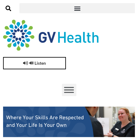
🔊 Listen