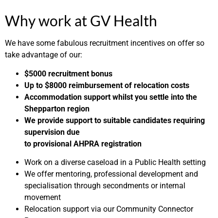
Why work at GV Health
We have some fabulous recruitment incentives on offer so
take advantage of our:
$5000 recruitment bonus
Up to $8000 reimbursement of relocation costs
Accommodation support whilst you settle into the
Shepparton region
We provide support to suitable candidates requiring
supervision due
to provisional AHPRA registration
Work on a diverse caseload in a Public Health setting
We offer mentoring, professional development and
specialisation through secondments or internal
movement
Relocation support via our Community Connector