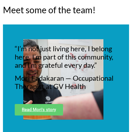
Meet some of the team!
“I’m not just living here, I belong
here, I’m part of this community,
and I’m grateful every day.”
Mori Fadakaran — Occupational
Therapist at GV Health
Read Mori's story