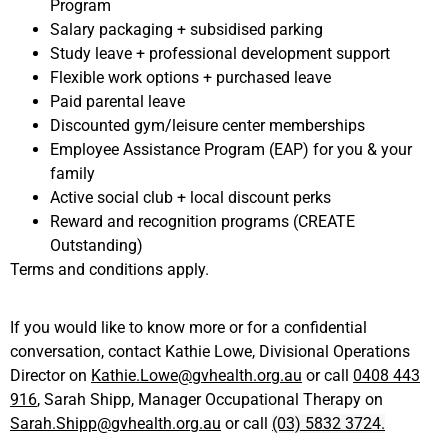
Program
Salary packaging + subsidised parking
Study leave + professional development support
Flexible work options + purchased leave
Paid parental leave
Discounted gym/leisure center memberships
Employee Assistance Program (EAP) for you & your
family
Active social club + local discount perks
Reward and recognition programs (CREATE
Outstanding)
Terms and conditions apply.
If you would like to know more or for a confidential
conversation, contact Kathie Lowe,
Divisional Operations
Director on
Kathie.Lowe@gvhealth.org.au
or call
0408 443
916
,
Sarah Shipp, Manager Occupational Therapy on
Sarah.Shipp@gvhealth.org.au
or call
(03) 5832 3724.