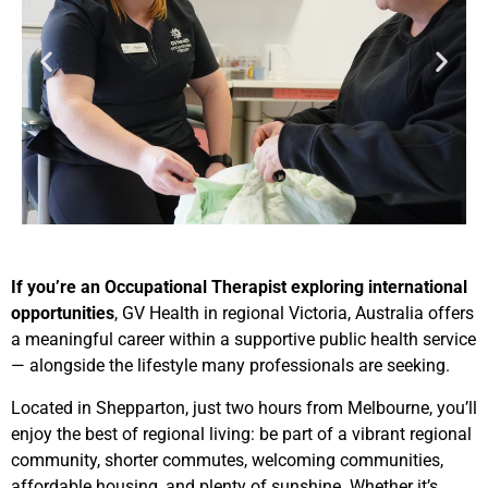
If you’re an Occupational Therapist exploring international
opportunities
, GV Health in regional Victoria, Australia offers
a meaningful career within a supportive public health service
— alongside the lifestyle many professionals are seeking.
Located in Shepparton, just two hours from Melbourne, you’ll
enjoy the best of regional living: be part of a vibrant regional
community, shorter commutes, welcoming communities,
affordable housing, and plenty of sunshine. Whether it’s