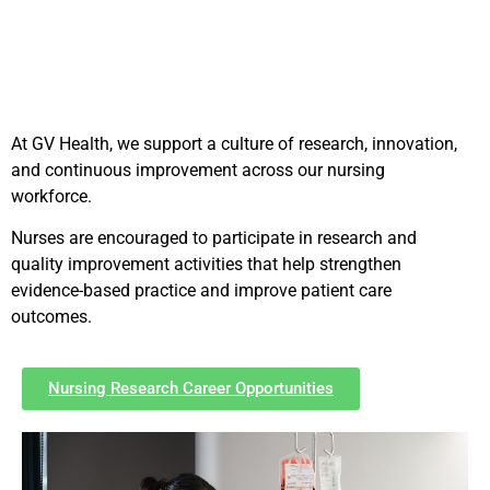
At GV Health, we support a culture of research, innovation,
and continuous improvement across our nursing
workforce.
Nurses are encouraged to participate in research and
quality improvement activities that help strengthen
evidence-based practice and improve patient care
outcomes.
Nursing Research Career Opportunities