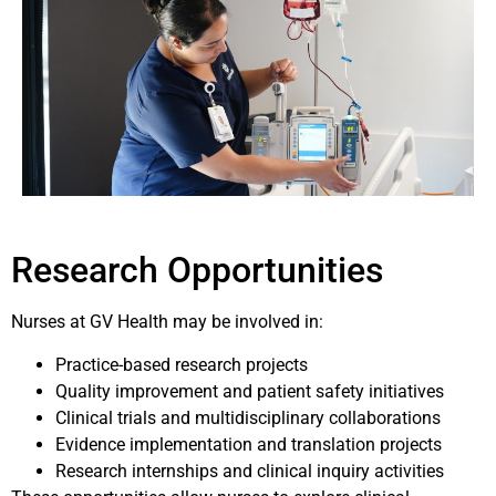
Research Opportunities
Nurses at GV Health may be involved in:
Practice-based research projects
Quality improvement and patient safety initiatives
Clinical trials and multidisciplinary collaborations
Evidence implementation and translation projects
Research internships and clinical inquiry activities