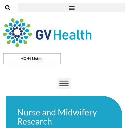
🔊 Listen
Nurse and Midwifery
Research