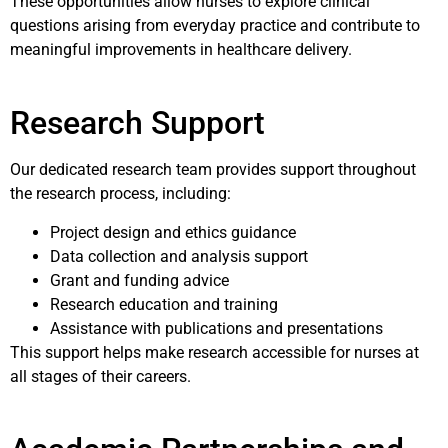
These opportunities allow nurses to explore clinical
questions arising from everyday practice and contribute to
meaningful improvements in healthcare delivery.
Research Support
Our dedicated research team provides support throughout
the research process, including:
Project design and ethics guidance
Data collection and analysis support
Grant and funding advice
Research education and training
Assistance with publications and presentations
This support helps make research accessible for nurses at
all stages of their careers.