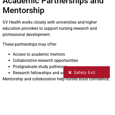
Academic Partnerships and
Mentorship
GV Health works closely with universities and higher
education providers to support nursing research and
professional development.
These partnerships may offer:
Access to academic mentors
Collaborative research opportunities
Postgraduate study pathways
Research fellowships and scholarly networks
Mentorship and collaboration help nurses build confidence,
research capability, and leadership skills.
Why Research Matters