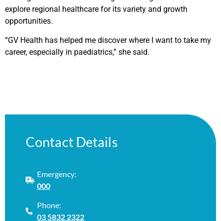
explore regional healthcare for its variety and growth
opportunities.
“GV Health has helped me discover where I want to take my
career, especially in paediatrics,” she said.
Contact Details
Emergency:
000
Phone:
03 5832 2322