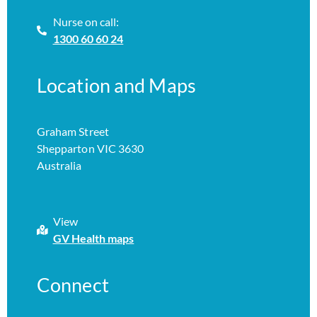
Nurse on call:
1300 60 60 24
Location and Maps
Graham Street
Shepparton VIC 3630
Australia
View
GV Health maps
Connect