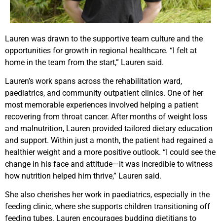
Lauren was drawn to the supportive team culture and the
opportunities for growth in regional healthcare. “I felt at
home in the team from the start,” Lauren said.
Lauren’s work spans across the rehabilitation ward,
paediatrics, and community outpatient clinics. One of her
most memorable experiences involved helping a patient
recovering from throat cancer. After months of weight loss
and malnutrition, Lauren provided tailored dietary education
and support. Within just a month, the patient had regained a
healthier weight and a more positive outlook. “I could see the
change in his face and attitude—it was incredible to witness
how nutrition helped him thrive,” Lauren said.
She also cherishes her work in paediatrics, especially in the
feeding clinic, where she supports children transitioning off
feeding tubes. Lauren encourages budding dietitians to