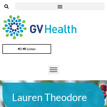
🔊 Listen
Lauren Theodore