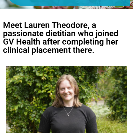
Meet Lauren Theodore, a
passionate dietitian who joined
GV Health after completing her
clinical placement there. ​