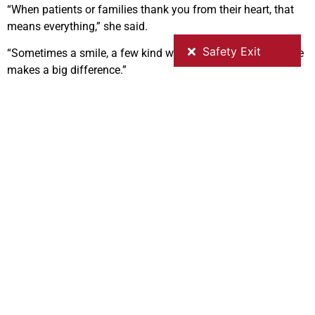
“When patients or families thank you from their heart, that
means everything,” she said.
“Sometimes a smile, a few kind words, or simply being there
makes a big difference.”
Anusha says she feels proud to work at GV Health and
describes the Shepparton community as welcoming and
supportive.
“I didn’t feel alone,” she said.
“From day one, someone was always there to help.”
To other nurses considering a move, her message is simple:
“If you’re thinking about it, come,” she said.
“It’s a good place to work and build a life.”