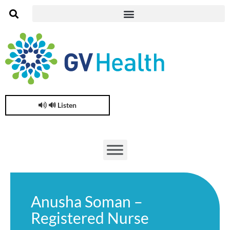
🔊 Listen
Anusha Soman –
Registered Nurse