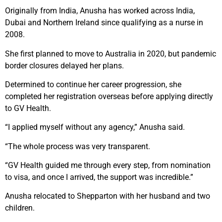
Originally from India, Anusha has worked across India,
Dubai and Northern Ireland since qualifying as a nurse in
2008.
She first planned to move to Australia in 2020, but pandemic
border closures delayed her plans.
Determined to continue her career progression, she
completed her registration overseas before applying directly
to GV Health.
“I applied myself without any agency,” Anusha said.
“The whole process was very transparent.
“GV Health guided me through every step, from nomination
to visa, and once I arrived, the support was incredible.”
Anusha relocated to Shepparton with her husband and two
children.