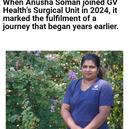
When Anusha Soman joined GV
Health’s Surgical Unit in 2024, it
marked the fulfilment of a
journey that began years earlier.