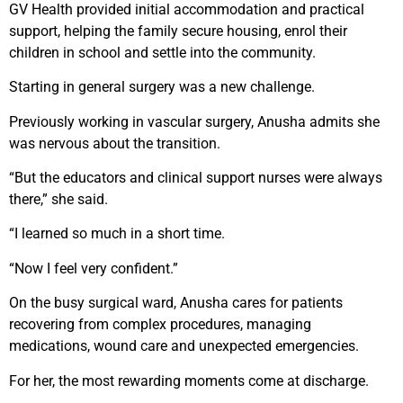
GV Health provided initial accommodation and practical
support, helping the family secure housing, enrol their
children in school and settle into the community.
Starting in general surgery was a new challenge.
Previously working in vascular surgery, Anusha admits she
was nervous about the transition.
“But the educators and clinical support nurses were always
there,” she said.
“I learned so much in a short time.
“Now I feel very confident.”
On the busy surgical ward, Anusha cares for patients
recovering from complex procedures, managing
medications, wound care and unexpected emergencies.
For her, the most rewarding moments come at discharge.