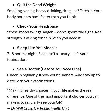
Quit the Dead Weight
Smoking, vaping, heavy drinking, drug use? Ditch it. Your
body bounces back faster than you think.
Check Your Headspace
Stress, mood swings, anger — don’t ignore the signs. Real
strength is asking for help when you need it.
Sleep Like You Mean It
7–8 hours a night. Sleep isn’t a luxury — it’s your
foundation.
See a Doctor (Before You
Need
One)
Check in regularly. Know your numbers. And stay up to
date with your vaccinations.
“Making healthy choices in your life makes the real
difference. One of the most important choices you can
make is to regularly see your GP.”
—
Dr Will Cross, GV Public Health Unit