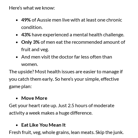
Here’s what we know:
49%
of Aussie men live with at least one chronic
condition.
43%
have experienced a mental health challenge.
Only 3%
of men eat the recommended amount of
fruit and veg.
And men visit the doctor far less often than
women.
The upside? Most health issues are easier to manage if
you catch them early
.
So here’s your simple, effective
game plan:
Move More
Get your heart rate up. Just 2.5 hours of moderate
activity a week makes a huge difference.
Eat Like You Mean It
Fresh fruit, veg, whole grains, lean meats. Skip the junk.