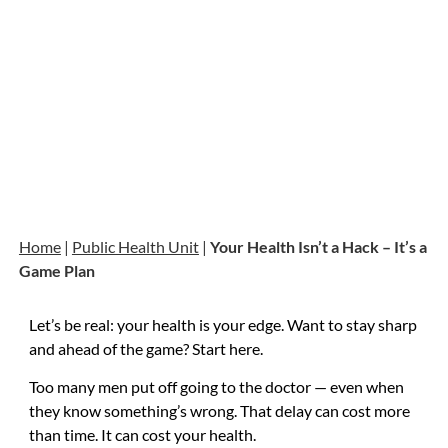
Home
|
Public Health Unit
|
Your Health Isn’t a Hack – It’s a
Game Plan
Let’s be real: your health is your edge. Want to stay sharp
and ahead of the game? Start here.
Too many men put off going to the doctor — even when
they know something’s wrong. That delay can cost more
than time. It can cost your health.