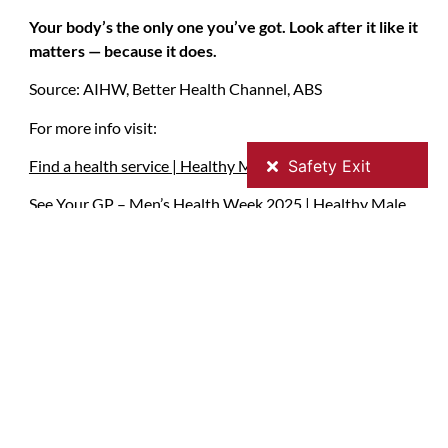
Your body’s the only one you’ve got. Look after it like it
matters — because it does.
Source: AIHW, Better Health Channel, ABS
For more info visit:
Find a health service | Healthy Male
See Your GP – Men’s Health Week 2025 | Healthy Male
Men’s physical, sexual & mental health information |
Healthy Male
Health checks for men | Better Health Channel
Contact Details