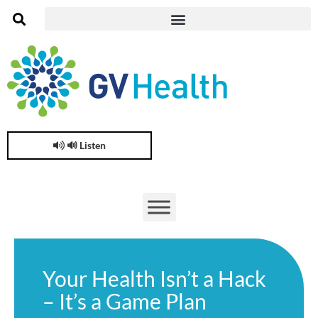
🔊 Listen
Your Health Isn’t a Hack
– It’s a Game Plan